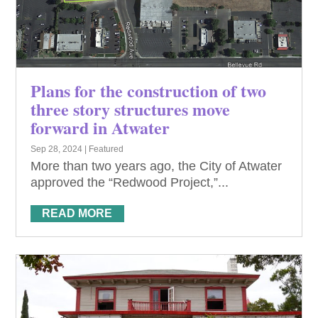
Plans for the construction of two
three story structures move
forward in Atwater
Sep 28, 2024
|
Featured
More than two years ago, the City of Atwater
approved the “Redwood Project,”...
READ MORE