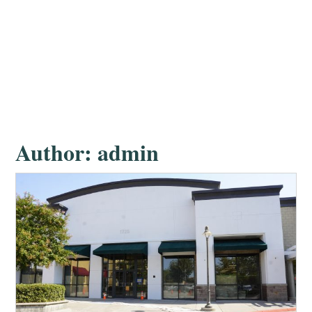
Author:
admin