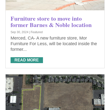
Furniture store to move into
former Barnes & Noble location
Sep 30, 2024
|
Featured
Merced, CA- A new furniture store, Mor
Furniture For Less, will be located inside the
former...
READ MORE