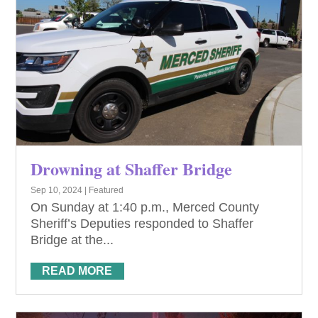
Drowning at Shaffer Bridge
Sep 10, 2024
|
Featured
On Sunday at 1:40 p.m., Merced County
Sheriff’s Deputies responded to Shaffer
Bridge at the...
READ MORE