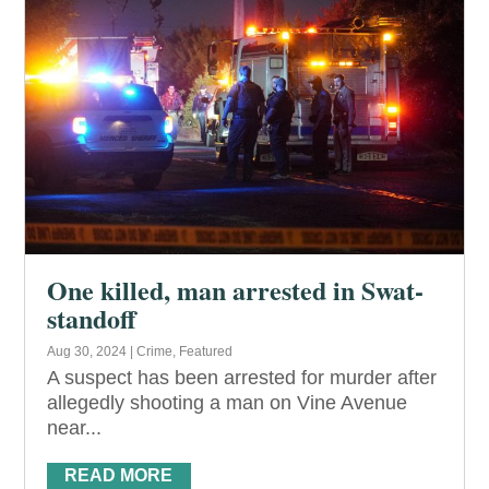
One killed, man arrested in Swat-
standoff
Aug 30, 2024
|
Crime
,
Featured
A suspect has been arrested for murder after
allegedly shooting a man on Vine Avenue
near...
READ MORE