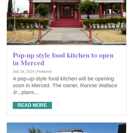
Pop-up style food kitchen to open
in Merced
Sep 18, 2024
|
Featured
A pop-up-style food kitchen will be opening
soon in Merced. The owner, Ronnie Wallace
Jr., plans...
READ MORE