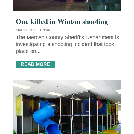
One killed in Winton shooting
Mar 23, 2025
|
Crime
The Merced County Sheriff’s Department is
investigating a shooting incident that took
place on...
READ MORE