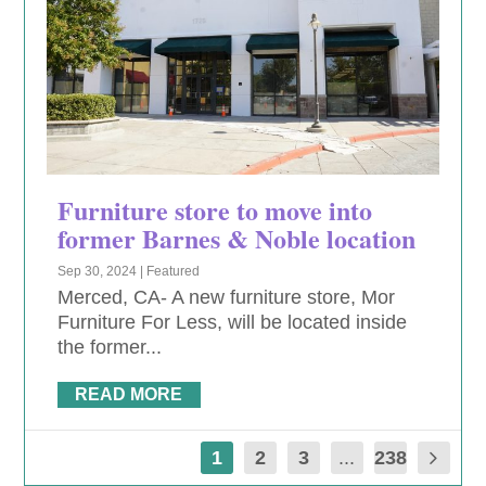
Furniture store to move into
former Barnes & Noble location
Sep 30, 2024
|
Featured
Merced, CA- A new furniture store, Mor
Furniture For Less, will be located inside
the former...
READ MORE
1
2
3
...
238