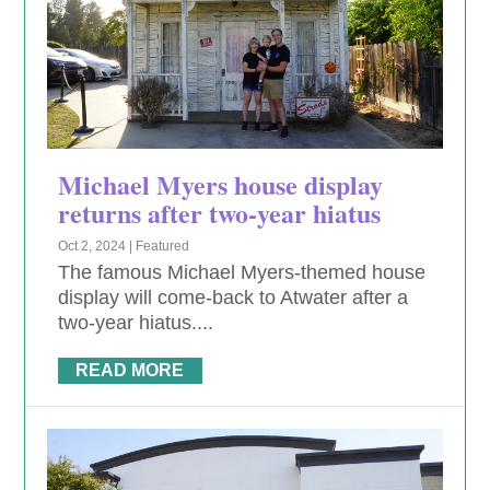
Michael Myers house display
returns after two-year hiatus
Oct 2, 2024
|
Featured
The famous Michael Myers-themed house
display will come-back to Atwater after a
two-year hiatus....
READ MORE