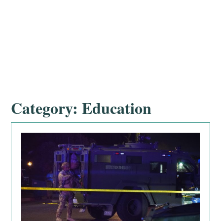
Category:
Education