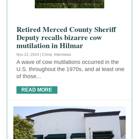
Retired Merced County Sheriff
Deputy recalls bizarre cow
mutilation in Hilmar
Nov 22, 2024
|
Crime
,
Interviews
A wave of cow mutilations occurred in the
U.S. throughout the 1970s, and at least one
of those...
READ MORE