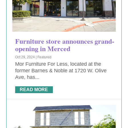
Furniture store announces grand-
opening in Merced
Oct 29, 2024
|
Featured
Mor Furniture For Less, located at the
former Barnes & Noble at 1720 W. Olive
Ave, has...
READ MORE