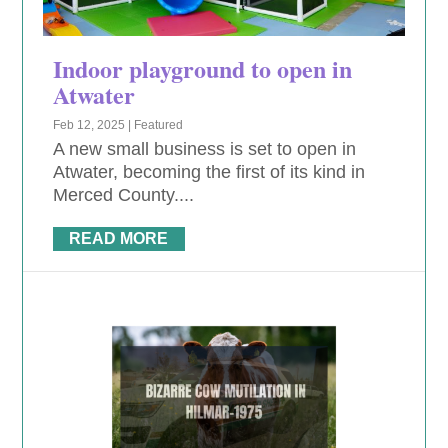
Indoor playground to open in
Atwater
Feb 12, 2025
|
Featured
A new small business is set to open in
Atwater, becoming the first of its kind in
Merced County....
READ MORE