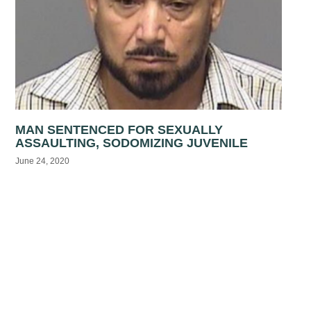
MAN SENTENCED FOR SEXUALLY
ASSAULTING, SODOMIZING JUVENILE
June 24, 2020