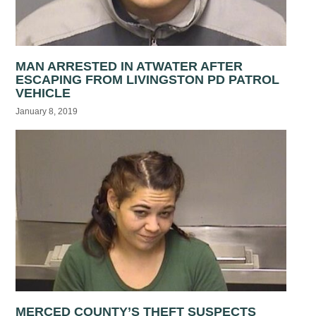
MAN ARRESTED IN ATWATER AFTER
ESCAPING FROM LIVINGSTON PD PATROL
VEHICLE
January 8, 2019
MERCED COUNTY’S THEFT SUSPECTS