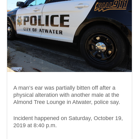
A man’s ear was partially bitten off after a
physical alteration with another male at the
Almond Tree Lounge in Atwater, police say.
Incident happened on Saturday, October 19,
2019 at 8:40 p.m.