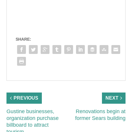
SHARE:
PREVIOUS
NEXT
Gustine businesses,
Renovations begin at
organization purchase
former Sears building
billboard to attract
tourism