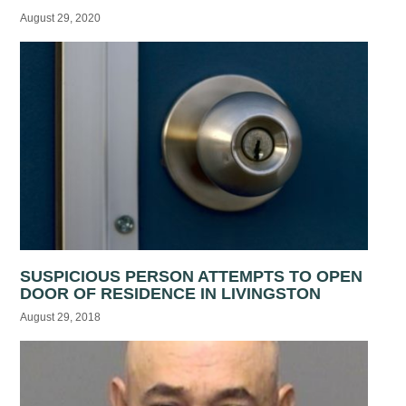
August 29, 2020
SUSPICIOUS PERSON ATTEMPTS TO OPEN
DOOR OF RESIDENCE IN LIVINGSTON
August 29, 2018