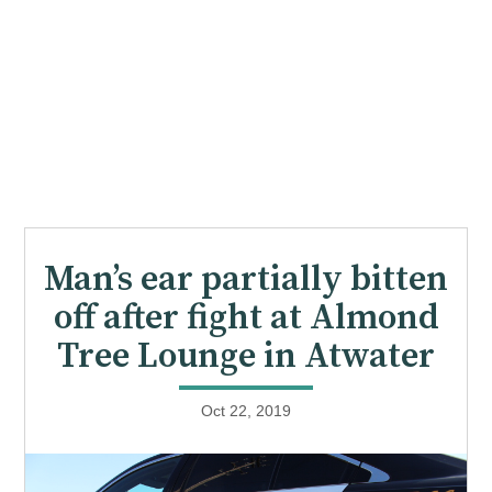
Man’s ear partially bitten
off after fight at Almond
Tree Lounge in Atwater
Oct 22, 2019