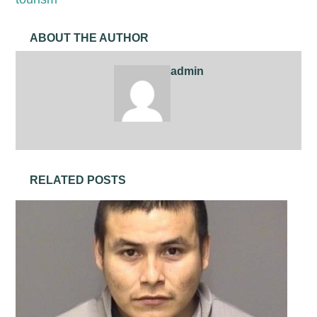
ABOUT THE AUTHOR
admin
RELATED POSTS