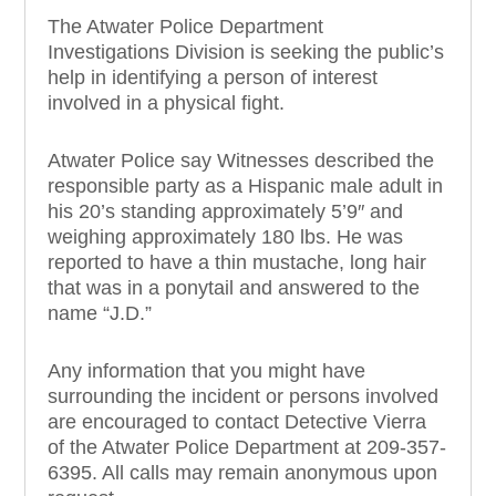
The Atwater Police Department
Investigations Division is seeking the public’s
help in identifying a person of interest
involved in a physical fight.
Atwater Police say Witnesses described the
responsible party as a Hispanic male adul
t in
his 20’s standing approximately 5’9″ and
weighing approximately 180 lbs. He was
reported to have a thin mustache, long hair
that was in a ponytail and answered to the
name “J.D.”
Any information that you might have
surrounding the incident or persons involved
are encouraged to contact Detective Vierra
of the Atwater Police Department at 209-357-
6395. All calls may remain anonymous upon