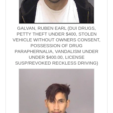
GALVAN, RUBEN EARL (DUI DRUGS,
PETTY THEFT UNDER $400, STOLEN
VEHICLE WITHOUT OWNERS CONSENT,
POSSESSION OF DRUG
PARAPHERNALIA, VANDALISM UNDER
UNDER $400.00, LICENSE
SUSP/REVOKED RECKLESS DRIVING)