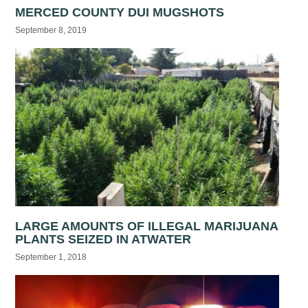
MERCED COUNTY DUI MUGSHOTS
September 8, 2019
LARGE AMOUNTS OF ILLEGAL MARIJUANA
PLANTS SEIZED IN ATWATER
September 1, 2018