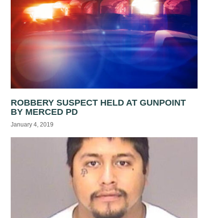
ROBBERY SUSPECT HELD AT GUNPOINT
BY MERCED PD
January 4, 2019