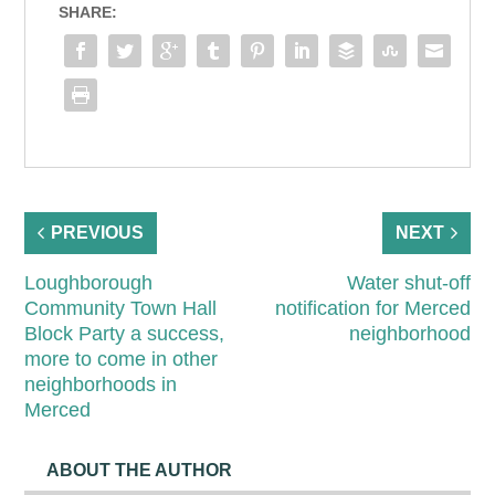
SHARE:
PREVIOUS
NEXT
Loughborough
Water shut-off
Community Town Hall
notification for Merced
Block Party a success,
neighborhood
more to come in other
neighborhoods in
Merced
ABOUT THE AUTHOR