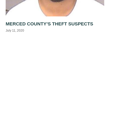
MERCED COUNTY’S THEFT SUSPECTS
July 11, 2020