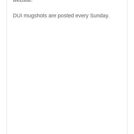
DUI mugshots are posted every Sunday.