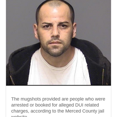
The mugshots provided are people who were
arrested or booked for alleged DUI related
charges, according to the Merced County jail
website.