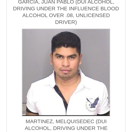
GARCIA, JUAN PABLO (DUI ALCOHOL,
DRIVING UNDER THE INFLUENCE BLOOD
ALCOHOL OVER .08, UNLICENSED
DRIVER)
MARTINEZ, MELQUISEDEC (DUI
ALCOHOL, DRIVING UNDER THE