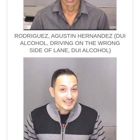
RODRIGUEZ, AGUSTIN HERNANDEZ (DUI
ALCOHOL, DRIVING ON THE WRONG
SIDE OF LANE, DUI ALCOHOL)