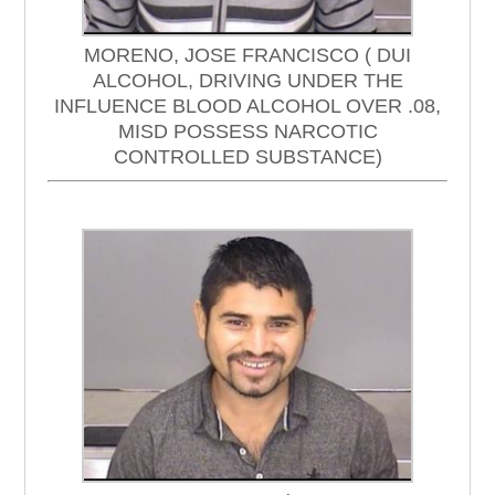
MORENO, JOSE FRANCISCO ( DUI
ALCOHOL, DRIVING UNDER THE
INFLUENCE BLOOD ALCOHOL OVER .08,
MISD POSSESS NARCOTIC
CONTROLLED SUBSTANCE)