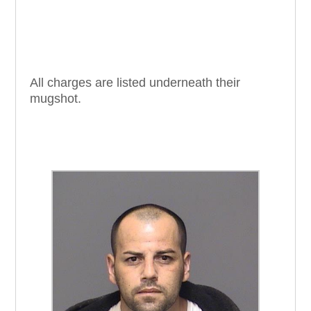
All charges are listed underneath their
mugshot.