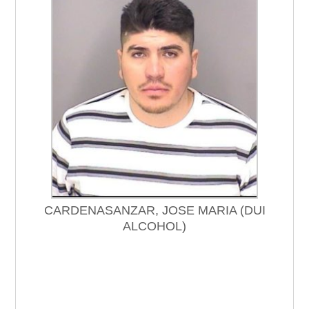
CARDENASANZAR, JOSE MARIA (DUI
ALCOHOL)