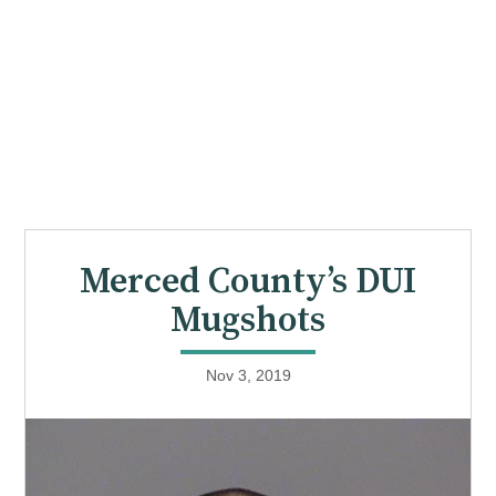
Merced County’s DUI
Mugshots
Nov 3, 2019