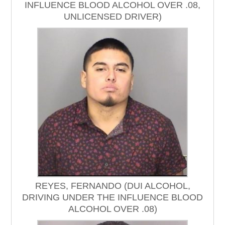
INFLUENCE BLOOD ALCOHOL OVER .08,
UNLICENSED DRIVER)
REYES, FERNANDO (DUI ALCOHOL,
DRIVING UNDER THE INFLUENCE BLOOD
ALCOHOL OVER .08)