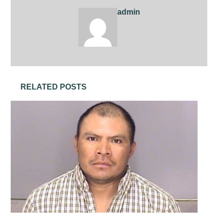
admin
RELATED POSTS