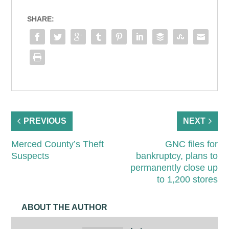
SHARE:
PREVIOUS
NEXT
Merced County’s Theft
GNC files for
Suspects
bankruptcy, plans to
permanently close up
to 1,200 stores
ABOUT THE AUTHOR