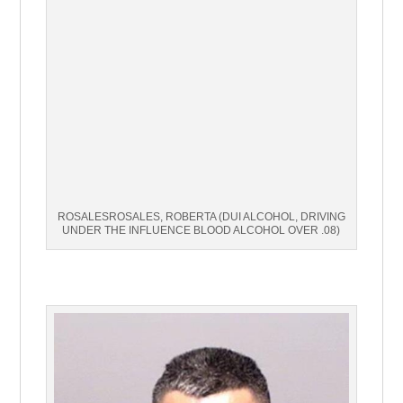
ROSALESROSALES, ROBERTA (DUI ALCOHOL, DRIVING
UNDER THE INFLUENCE BLOOD ALCOHOL OVER .08)