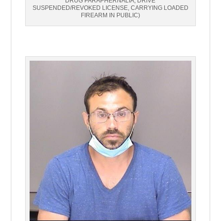
DRUG PARAPHERNALIA, DRIVE
SUSPENDED/REVOKED LICENSE, CARRYING LOADED
FIREARM IN PUBLIC)