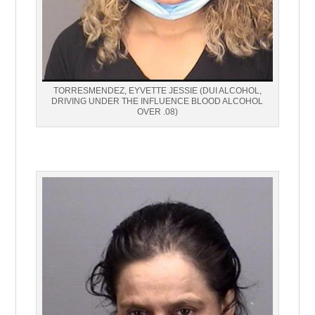
TORRESMENDEZ, EYVETTE JESSIE (DUI ALCOHOL,
DRIVING UNDER THE INFLUENCE BLOOD ALCOHOL
OVER .08)