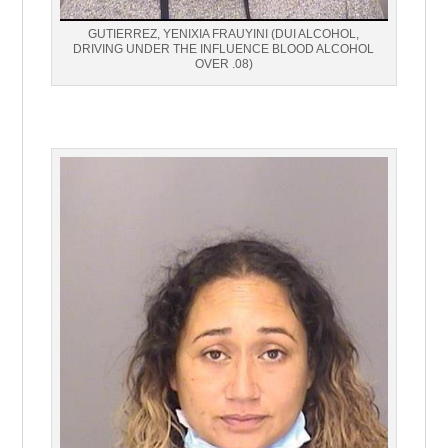
GUTIERREZ, YENIXIA FRAUYINI (DUI ALCOHOL,
DRIVING UNDER THE INFLUENCE BLOOD ALCOHOL
OVER .08)