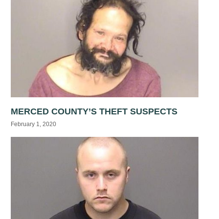
MERCED COUNTY’S THEFT SUSPECTS
February 1, 2020