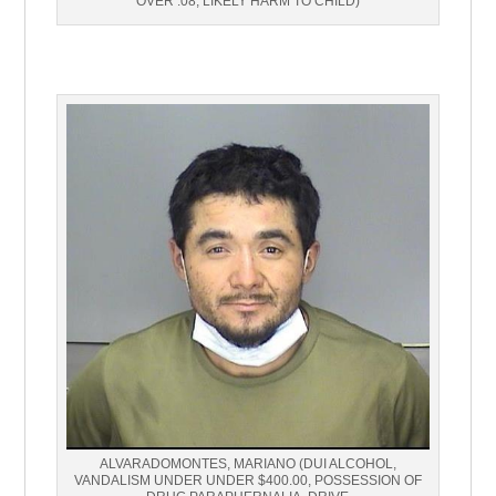
OVER .08, LIKELY HARM TO CHILD)
ALVARADOMONTES, MARIANO (DUI ALCOHOL,
VANDALISM UNDER UNDER $400.00, POSSESSION OF