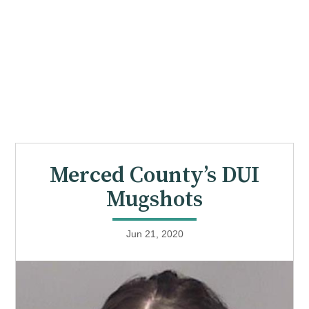
Merced County’s DUI
Mugshots
Jun 21, 2020