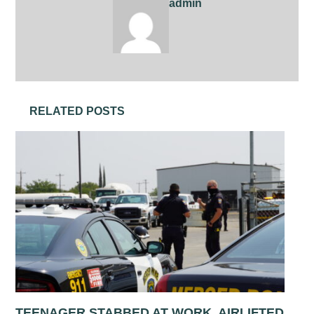
admin
RELATED POSTS
TEENAGER STABBED AT WORK, AIRLIFTED