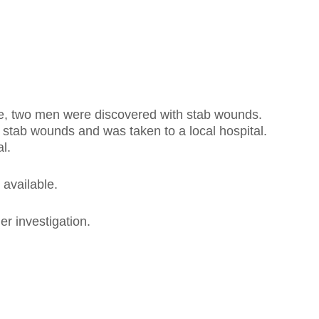
, two men were discovered with stab wounds.
 stab wounds and was taken to a local hospital.
l.
 available.
r investigation.