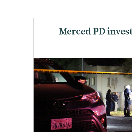
Merced PD invest