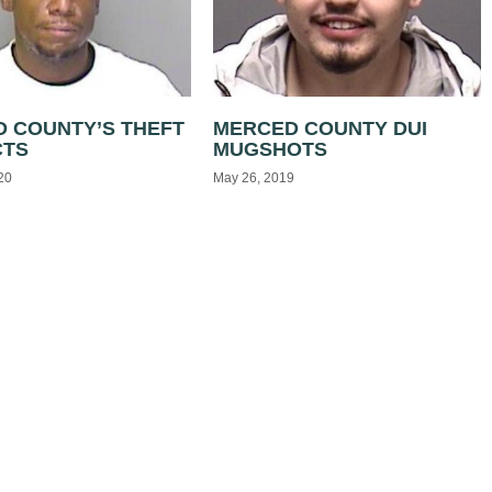
 COUNTY’S THEFT
MERCED COUNTY DUI
CTS
MUGSHOTS
20
May 26, 2019