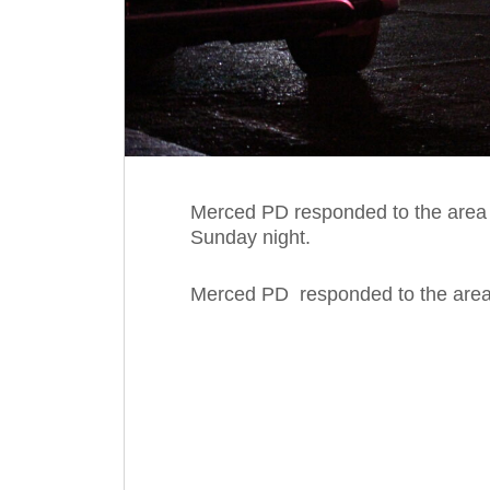
Merced PD responded to the area o
Sunday night.
Merced PD responded to the area