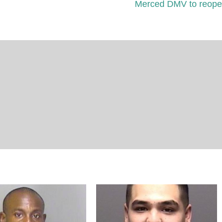
Merced DMV to reop