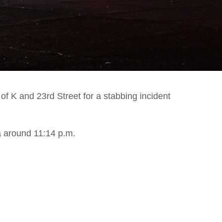
f K and 23rd Street for a stabbing incident
 around 11:14 p.m.