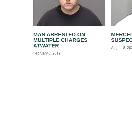
MAN ARRESTED ON
MERCED
MULTIPLE CHARGES
SUSPE
ATWATER
August 8, 20
February 8, 2019