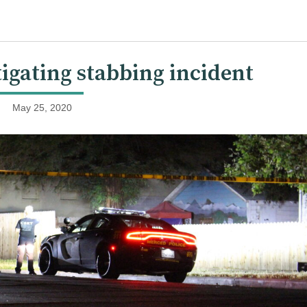
igating stabbing incident
May 25, 2020