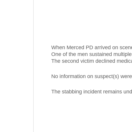
When Merced PD arrived on scene
One of the men sustained multiple
The second victim declined medica
No information on suspect(s) were
The stabbing incident remains unde