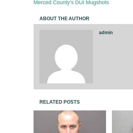
Merced County’s DUI Mugshots
ABOUT THE AUTHOR
admin
RELATED POSTS