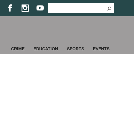
CRIME
EDUCATION
SPORTS
EVENTS