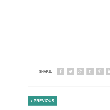
SHARE:
PREVIOUS