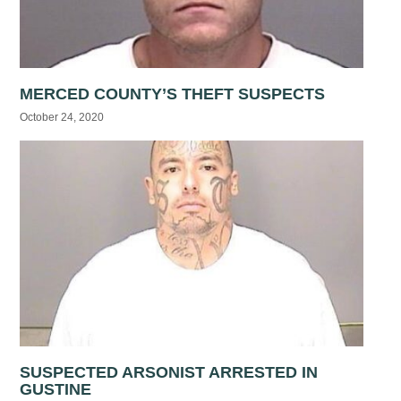
MERCED COUNTY’S THEFT SUSPECTS
October 24, 2020
SUSPECTED ARSONIST ARRESTED IN
GUSTINE