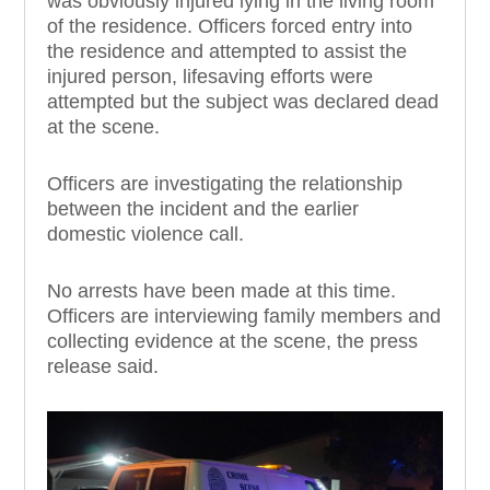
was obv
iously injured
lying i
n the living room
of the residence
.
Officers forced entry
into
the residence
and attempted
to assist the
injured
person, l
ifesaving efforts were
attempted but the subject
was d
e
c
l
ared dead
at the scene.
Officers are investigating the relationship
between the incident and the earlier
domestic violence call.
No arrests have been made at this time.
Officers are interviewing family member
s and
collecting evidence at the scene, the press
release said.