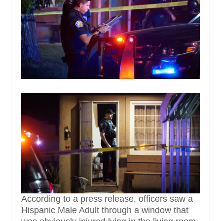
According to a press release, officers saw a
Hispanic Male Adult
through a window that