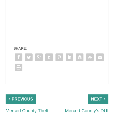
SHARE:
PREVIOUS
NEXT
Merced County Theft
Merced County’s DUI