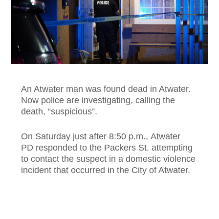
An Atwater man was found dead in Atwater.
Now police are investigating, calling the
death, “suspicious”.
On Saturday just after 8:50 p.m., Atwater
PD responded to the Packers St. attempting
to contact the suspect in a domestic violence
incident that occurred in the City of Atwater.