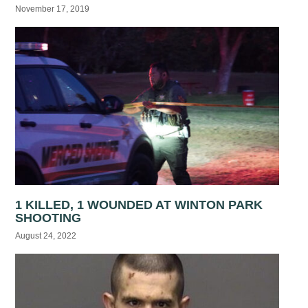
November 17, 2019
1 KILLED, 1 WOUNDED AT WINTON PARK
SHOOTING
August 24, 2022