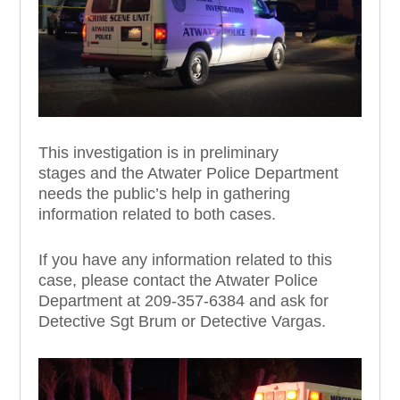
This investigation is in preliminary
stages
and the
Atwater Police Department
need
s
the public
’
s help in gathering
information related to
both
case
s
.
If you have any information
re
lated to this
case
, please contact the Atwater Police
Department at 209-357
-6384
and ask for
Detective
Sgt
Brum
or Detective
Vargas
.