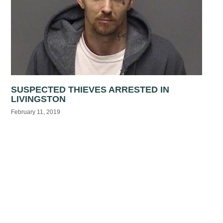
SUSPECTED THIEVES ARRESTED IN
LIVINGSTON
February 11, 2019