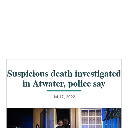
Suspicious death investigated
in Atwater, police say
Jul 17, 2022