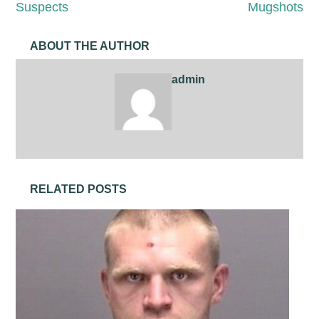
Suspects
Mugshots
ABOUT THE AUTHOR
admin
RELATED POSTS