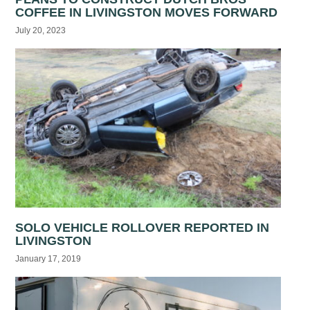
COFFEE IN LIVINGSTON MOVES FORWARD
July 20, 2023
SOLO VEHICLE ROLLOVER REPORTED IN
LIVINGSTON
January 17, 2019