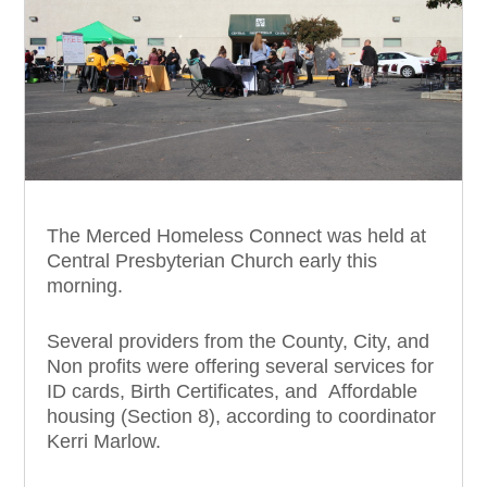
The Merced Homeless Connect was held at
Central Presbyterian Church early this
morning.
Several providers from the County, City, and
Non profits were offering several services for
ID cards, Birth Certificates, and Affordable
housing (Section 8), according to coordinator
Kerri Marlow.