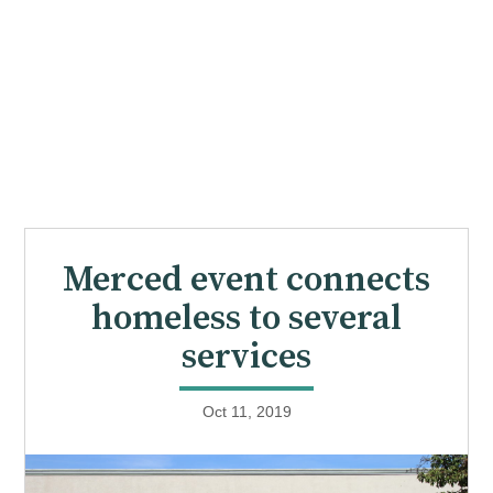
Merced event connects
homeless to several
services
Oct 11, 2019