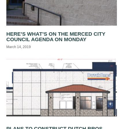
HERE’S WHAT’S ON THE MERCED CITY
COUNCIL AGENDA ON MONDAY
March 14, 2019
PLANS TO CONSTRUCT DUTCH BROS