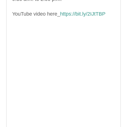
YouTube video here_
https://bit.ly/2IJtTBP