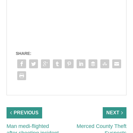
SHARE:
PREVIOUS
NEXT
Man medi-flighted
Merced County Theft
after shooting incident
Suspects