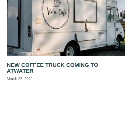
NEW COFFEE TRUCK COMING TO
ATWATER
March 26, 2021