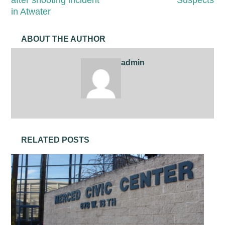
in Atwater
ABOUT THE AUTHOR
admin
RELATED POSTS