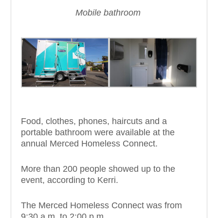
Mobile bathroom
Food, clothes, phones, haircuts and a
portable bathroom were available at the
annual Merced Homeless Connect.
More than 200 people showed up to the
event, according to Kerri.
The Merced Homeless Connect was from
9:30 a.m. to 2:00 p.m.