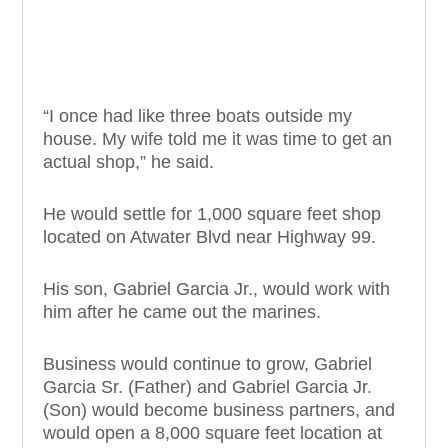
“I once had like three boats outside my
house. My wife told me it was time to get an
actual shop,” he said.
He would settle for 1,000 square feet shop
located on Atwater Blvd near Highway 99.
His son, Gabriel Garcia Jr., would work with
him after he came out the marines.
Business would continue to grow, Gabriel
Garcia Sr. (Father) and Gabriel Garcia Jr.
(Son) would become business partners, and
would open a 8,000 square feet location at