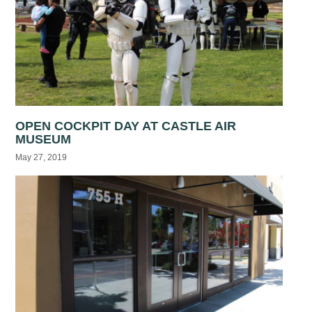
OPEN COCKPIT DAY AT CASTLE AIR
MUSEUM
May 27, 2019