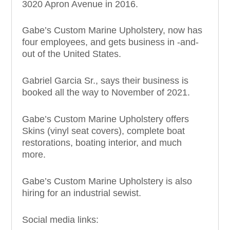
3020 Apron Avenue in 2016.
Gabe’s Custom Marine Upholstery, now has
four employees, and gets business in -and-
out of the United States.
Gabriel Garcia Sr., says their business is
booked all the way to November of 2021.
Gabe’s Custom Marine Upholstery offers
Skins (vinyl seat covers), complete boat
restorations, boating interior, and much
more.
Gabe’s Custom Marine Upholstery is also
hiring for an industrial sewist.
Social media links: