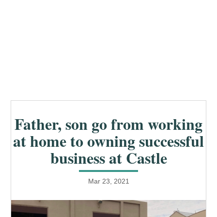
Father, son go from working
at home to owning successful
business at Castle
Mar 23, 2021