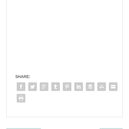
SHARE: