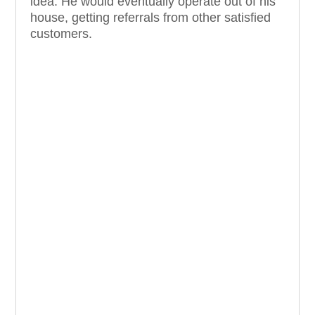
idea. He would eventually operate out of his
house, getting referrals from other satisfied
customers.