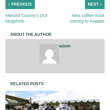
PREVIOUS
NEXT
Merced County’s DUI
New coffee truck
Mugshots
coming to Atwater
ABOUT THE AUTHOR
admin
RELATED POSTS