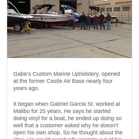
Gabe’s Custom Marine Upholstery, opened
at the former Castle Air Base nearly four
years ago.
It began when Gabriel Garcia Sr. worked at
Malibu for 25 years. He says he started
doing vinyl for a boat, he ended up doing so
well that a customer asked why he doesn’t
open his own shop. So he thought about the