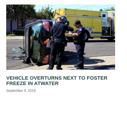
VEHICLE OVERTURNS NEXT TO FOSTER
FREEZE IN ATWATER
September 9, 2019