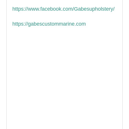
https://www.facebook.com/Gabesupholstery/
https://gabescustommarine.com