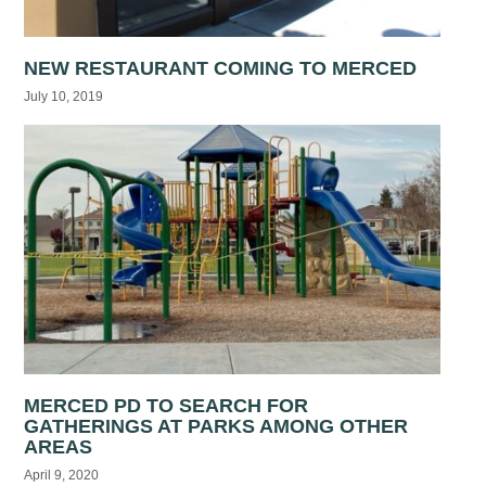
NEW RESTAURANT COMING TO MERCED
July 10, 2019
MERCED PD TO SEARCH FOR
GATHERINGS AT PARKS AMONG OTHER
AREAS
April 9, 2020