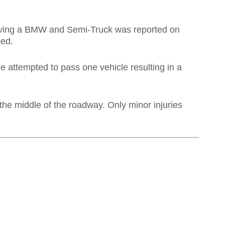
nvolving a BMW and Semi-Truck was reported on
ced.
e attempted to pass one vehicle resulting in a
the middle of the roadway. Only minor injuries