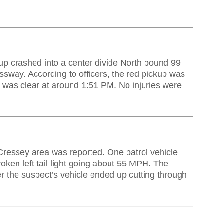
p crashed into a center divide North bound 99
ssway. According to officers, the red pickup was
 was clear at around 1:51 PM. No injuries were
 Cressey area was reported. One patrol vehicle
roken left tail light going about 55 MPH. The
ter the suspect’s vehicle ended up cutting through