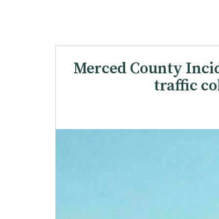
Merced County Incide
traffic c