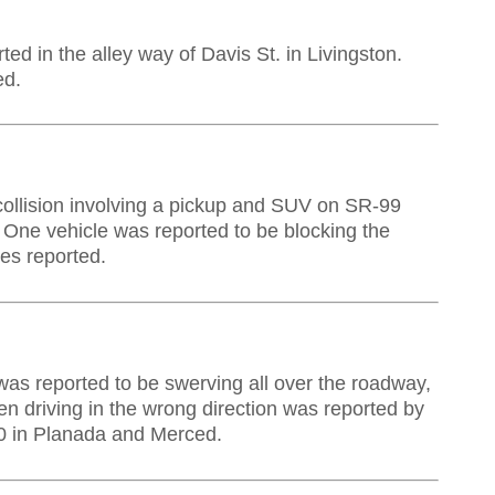
rted in the
alley
way of Davis St. in Livingston.
ed.
 collision involving a pickup and SUV on SR-99
 One vehicle was reported to be blocking the
es reported.
was reported to be swerving all over the roadway,
en driving in the wrong direction was reported by
0 in Planada and Merced.