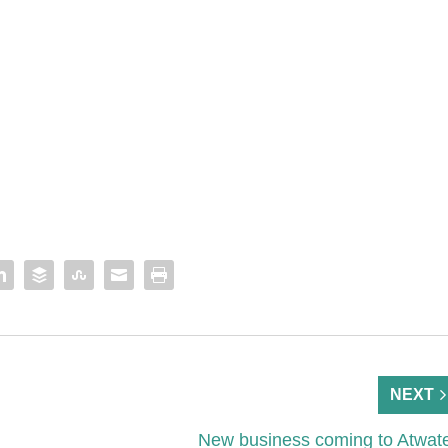
NEXT
New business coming to Atwat