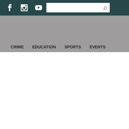
CRIME
EDUCATION
SPORTS
EVENTS