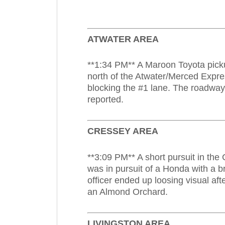
ATWATER AREA
**1:34 PM** A Maroon Toyota picku
north of the Atwater/Merced Expre
blocking the #1 lane. The roadway
reported.
CRESSEY AREA
**3:09 PM** A short pursuit in the
was in pursuit of a Honda with a b
officer ended up loosing visual af
an Almond Orchard.
LIVINGSTON AREA