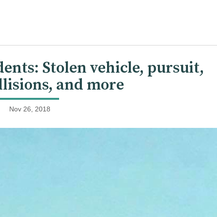
nts: Stolen vehicle, pursuit,
ollisions, and more
Nov 26, 2018