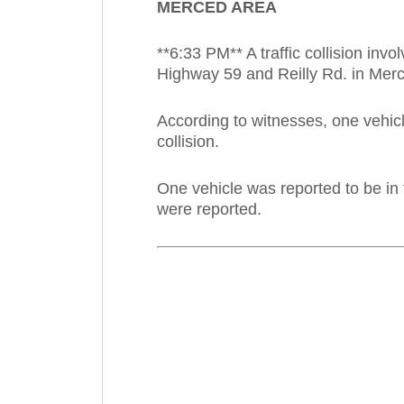
MERCED AREA
**6:33 PM** A traffic collision i
Highway 59 and Reilly Rd. in Mer
According to witnesses, one vehicl
collision.
One vehicle was reported to be in 
were reported.