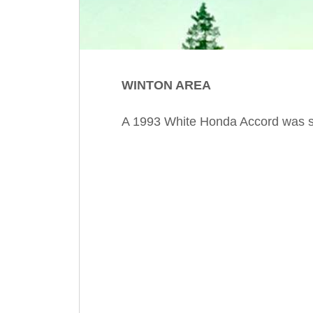
WINTON AREA
A 1993 White Honda Accord was sto