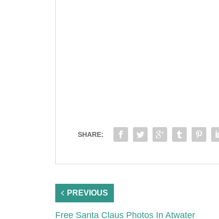
SHARE:
PREVIOUS
Free Santa Claus Photos In Atwater