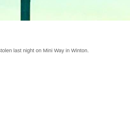
len last night on Mini Way in Winton.