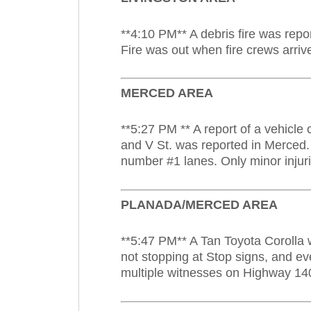
**4:10 PM** A debris fire was repo
Fire was out when fire crews arriv
MERCED AREA
**5:27 PM ** A report of a vehicle
and V St. was reported in Merced.
number #1 lanes. Only minor injuri
PLANADA/MERCED AREA
**5:47 PM** A Tan Toyota Corolla 
not stopping at Stop signs, and ev
multiple witnesses on Highway 14