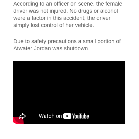
According to an officer on scene, the female
driver was not injured. No drugs or alcohol
were a factor in this accident; the driver
simply lost control of her vehicle.
Due to safety precautions a small portion of
Atwater Jordan was shutdown.