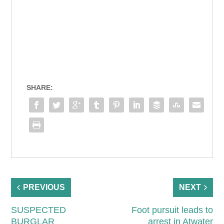
SHARE:
PREVIOUS
NEXT
SUSPECTED
Foot pursuit leads to
BURGLAR
arrest in Atwater