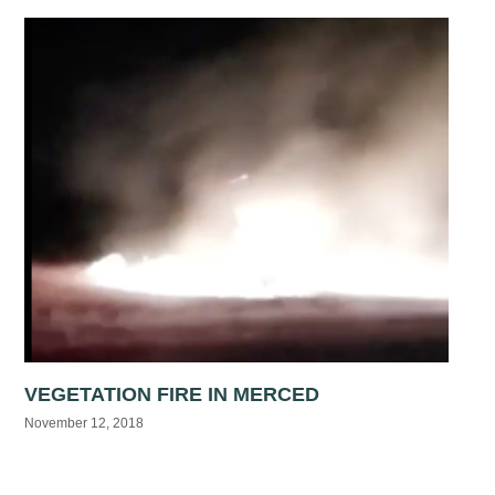
VEGETATION FIRE IN MERCED
November 12, 2018