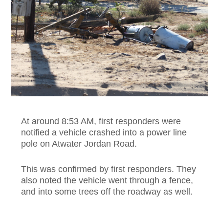
At around 8:53 AM, first responders were
notified a vehicle crashed into a power line
pole on Atwater Jordan Road.
This was confirmed by first responders. They
also noted the vehicle went through a fence,
and into some trees off the roadway as well.