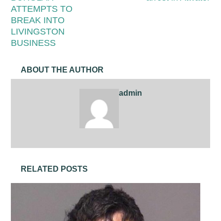
ATTEMPTS TO
BREAK INTO
LIVINGSTON
BUSINESS
ABOUT THE AUTHOR
admin
RELATED POSTS