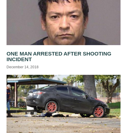
ONE MAN ARRESTED AFTER SHOOTING
INCIDENT
December 14, 2018