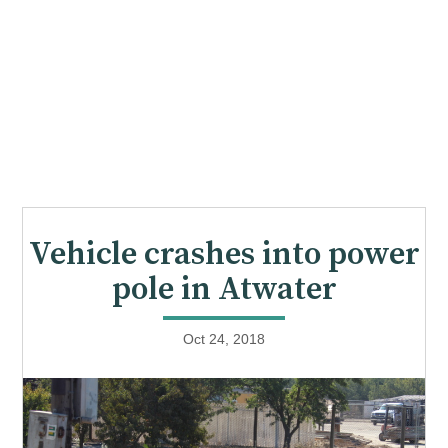
Vehicle crashes into power
pole in Atwater
Oct 24, 2018