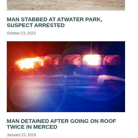
MAN STABBED AT ATWATER PARK,
SUSPECT ARRESTED
October 23, 2023
MAN DETAINED AFTER GOING ON ROOF
TWICE IN MERCED
January 23, 2019