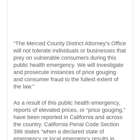
“The Merced County District Attorney’s Office
will not tolerate individuals or businesses that
prey on vulnerable consumers during this
public health emergency. We will investigate
and prosecute instances of price gouging
and consumer fraud to the fullest extent of
the law.”
As a result of this public health emergency,
reports of elevated prices, or “price gouging,”
have been reported in California and across
the country. California Penal Code Section
396 states “when a declared state of
emergency or local emergency results in