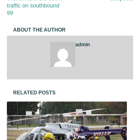
traffic on southbound
99
ABOUT THE AUTHOR
admin
RELATED POSTS