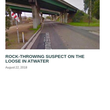
ROCK-THROWING SUSPECT ON THE
LOOSE IN ATWATER
August 22, 2018