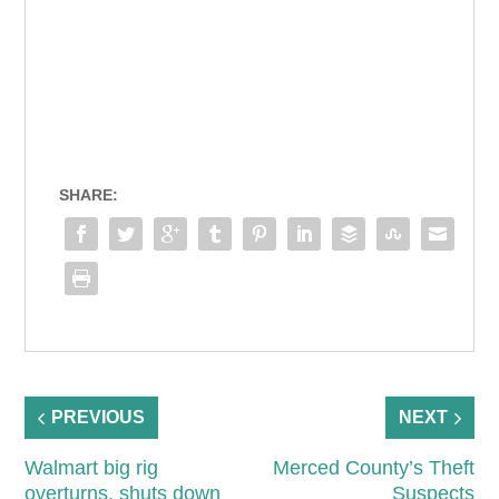
SHARE:
PREVIOUS
NEXT
Walmart big rig
Merced County’s Theft
overturns, shuts down
Suspects