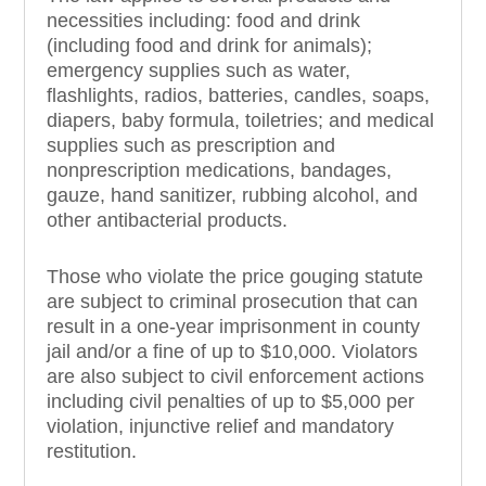
necessities including: food and drink
(including food and drink for animals);
emergency supplies such as water,
flashlights, radios, batteries, candles, soaps,
diapers, baby formula, toiletries; and medical
supplies such as prescription and
nonprescription medications, bandages,
gauze, hand sanitizer, rubbing alcohol, and
other antibacterial products.
Those who violate the price gouging statute
are subject to criminal prosecution that can
result in a one-year imprisonment in county
jail and/or a fine of up to $10,000. Violators
are also subject to civil enforcement actions
including civil penalties of up to $5,000 per
violation, injunctive relief and mandatory
restitution.