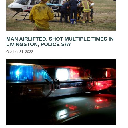
MAN AIRLIFTED, SHOT MULTIPLE TIMES IN
LIVINGSTON, POLICE SAY
October 31, 2022