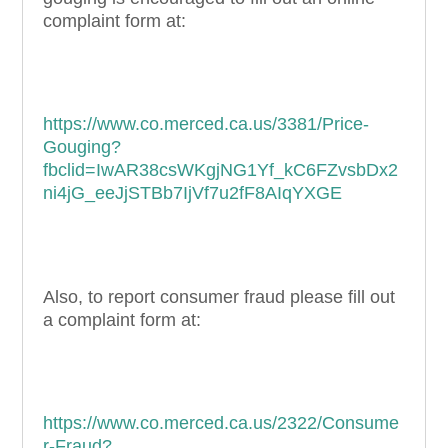
complaint form at:
https://www.co.merced.ca.us/3381/Price-
Gouging?
fbclid=IwAR38csWKgjNG1Yf_kC6FZvsbDx2
ni4jG_eeJjSTBb7IjVf7u2fF8AIqYXGE
Also, to report consumer fraud please fill out
a complaint form at:
https://www.co.merced.ca.us/2322/Consume
r-Fraud?