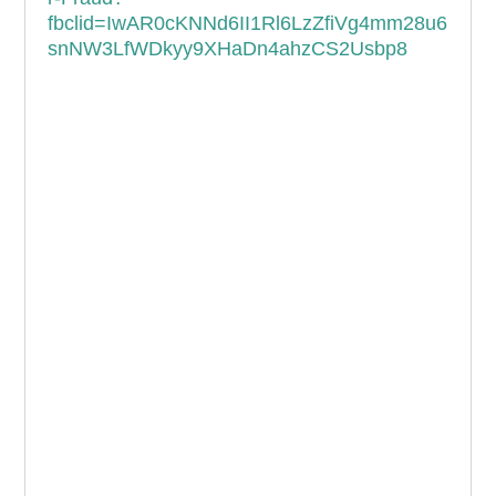
fbclid=IwAR0cKNNd6II1Rl6LzZfiVg4mm28u6
snNW3LfWDkyy9XHaDn4ahzCS2Usbp8