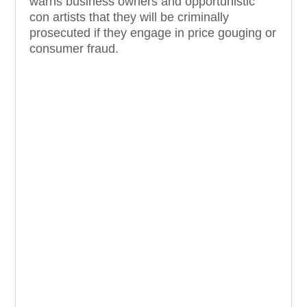
warns business owners and opportunistic
con artists that they will be criminally
prosecuted if they engage in price gouging or
consumer fraud.