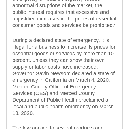
abnormal disruptions of the market, the
public interest requires that excessive and
unjustified increases in the prices of essential
consumer goods and services be prohibited.”
During a declared state of emergency, it is
illegal for a business to increase its prices for
essential goods or services by more than 10
percent, unless they can show their own
supply or labor costs have increased.
Governor Gavin Newsom declared a state of
emergency in California on March 4, 2020.
Merced County Office of Emergency
Services (OES) and Merced County
Department of Public Health proclaimed a
local and public health emergency on March
13, 2020.
The law applies to several products and