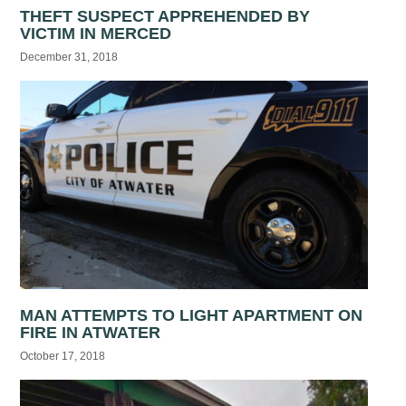
THEFT SUSPECT APPREHENDED BY
VICTIM IN MERCED
December 31, 2018
MAN ATTEMPTS TO LIGHT APARTMENT ON
FIRE IN ATWATER
October 17, 2018