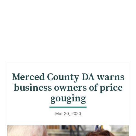
Merced County DA warns
business owners of price
gouging
Mar 20, 2020