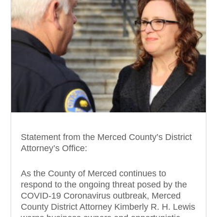
Statement from the Merced County’s District
Attorney’s Office:
As the County of Merced continues to
respond to the ongoing threat posed by the
COVID-19 Coronavirus outbreak, Merced
County District Attorney Kimberly R. H. Lewis