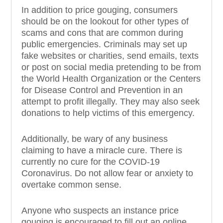
In addition to price gouging, consumers
should be on the lookout for other types of
scams and cons that are common during
public emergencies. Criminals may set up
fake websites or charities, send emails, texts
or post on social media pretending to be from
the World Health Organization or the Centers
for Disease Control and Prevention in an
attempt to profit illegally. They may also seek
donations to help victims of this emergency.
Additionally, be wary of any business
claiming to have a miracle cure. There is
currently no cure for the COVID-19
Coronavirus. Do not allow fear or anxiety to
overtake common sense.
Anyone who suspects an instance price
gouging is encouraged to fill out an online