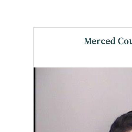
Merced Cou