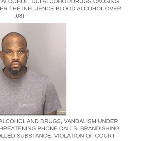
I ALCOHOL, DUI ALCOHOL/DRUGS CAUSING
NDER THE INFLUENCE BLOOD ALCOHOL OVER
.08)
 ALCOHOL AND DRUGS, VANDALISM UNDER
THREATENING PHONE CALLS, BRANDISHING
LLED SUBSTANCE, VIOLATION OF COURT