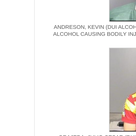
ANDRESON, KEVIN (DUI ALCOH
ALCOHOL CAUSING BODILY IN