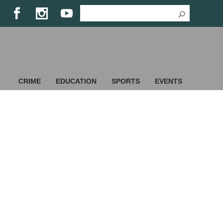
CRIME
EDUCATION
SPORTS
EVENTS