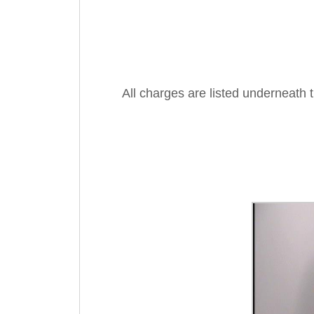
All charges are listed underneath 