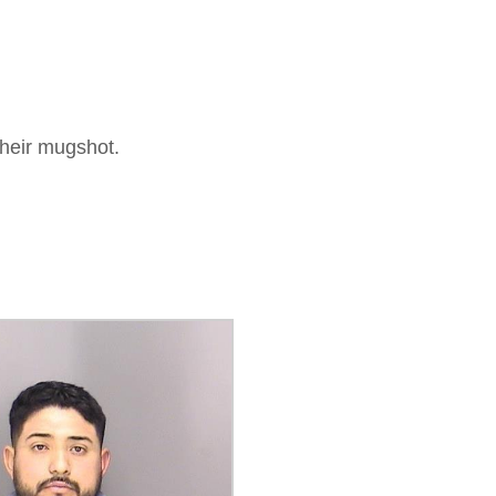
their mugshot.