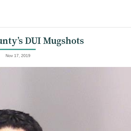
nty’s DUI Mugshots
Nov 17, 2019