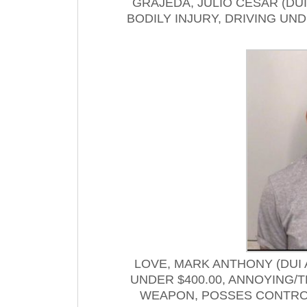
GRAJEDA, JULIO CESAR (DU
BODILY INJURY, DRIVING U
LOVE, MARK ANTHONY (DUI
UNDER $400.00, ANNOYING/
WEAPON, POSSES CONTRO