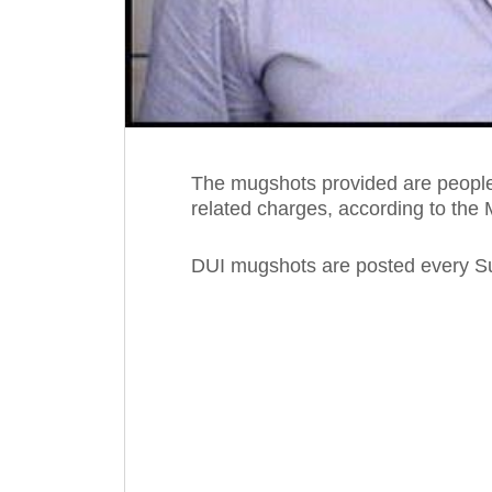
The mugshots provided are people
related charges, according to the 
DUI mugshots are posted every S