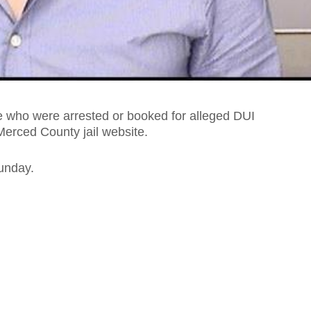
 who were arrested or booked for alleged DUI
Merced County jail website.
unday.