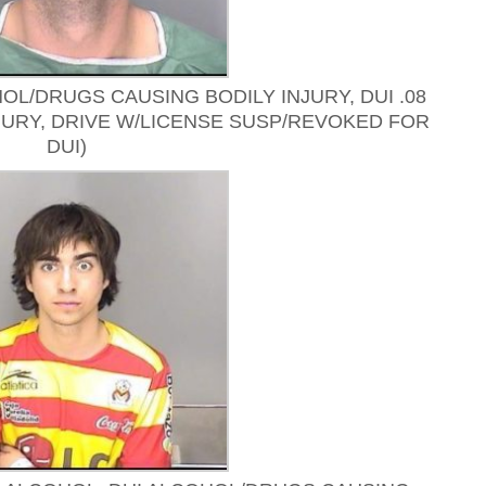
OL/DRUGS CAUSING BODILY INJURY, DUI .08
JURY, DRIVE W/LICENSE SUSP/REVOKED FOR
DUI)