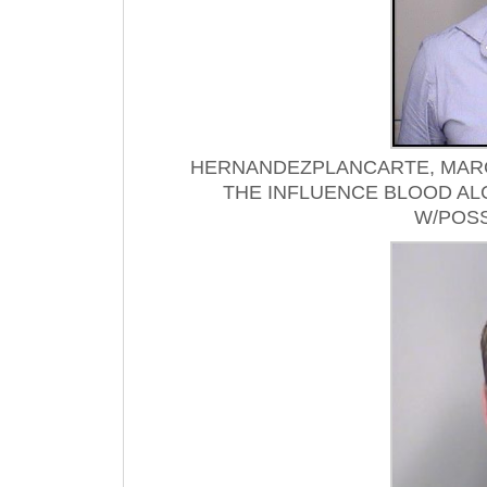
HERNANDEZPLANCARTE, MARC
THE INFLUENCE BLOOD AL
W/POSS