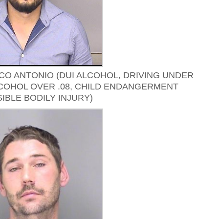
O ANTONIO (DUI ALCOHOL, DRIVING UNDER
COHOL OVER .08, CHILD ENDANGERMENT
IBLE BODILY INJURY)