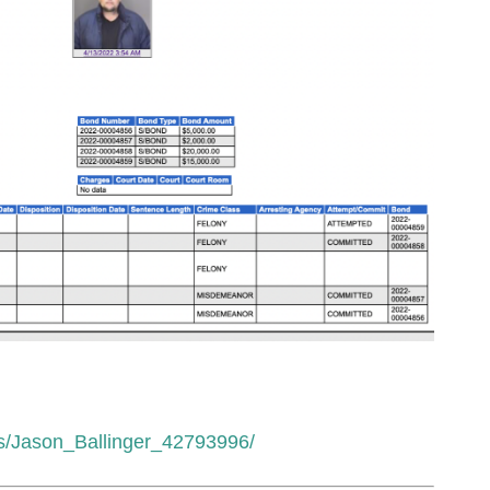
ests/Jason_Ballinger_42793996/