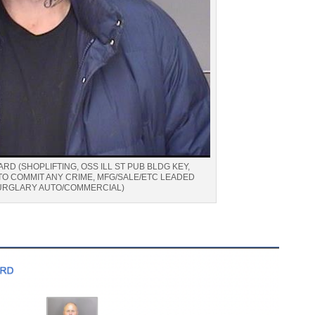
RD (SHOPLIFTING, OSS ILL ST PUB BLDG KEY,
TO COMMIT ANY CRIME, MFG/SALE/ETC LEADED
URGLARY AUTO/COMMERCIAL)