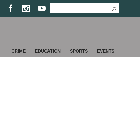
CRIME
EDUCATION
SPORTS
EVENTS