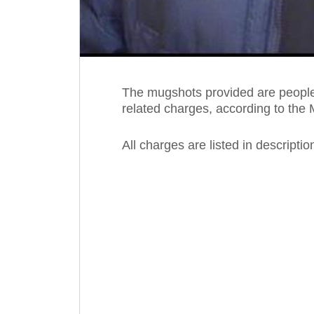
The mugshots provided are people 
related charges, according to the 
All charges are listed in descripti