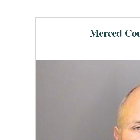
Merced Cou