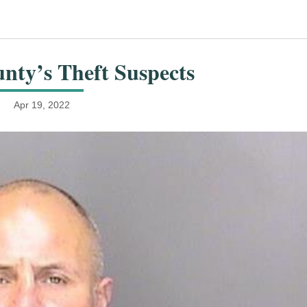
nty’s Theft Suspects
Apr 19, 2022