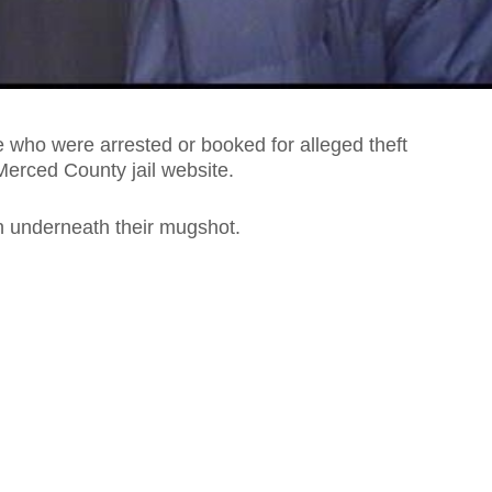
who were arrested or booked for alleged theft
Merced County jail website.
on underneath their mugshot.