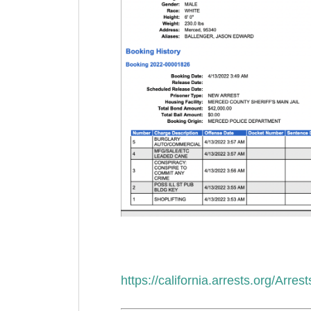
https://california.arrests.org/Arr