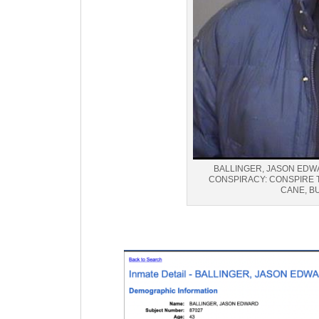
BALLINGER, JASON EDWA
CONSPIRACY: CONSPIRE 
CANE, B