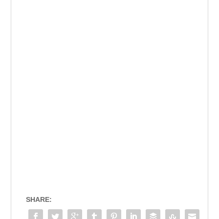
SHARE: