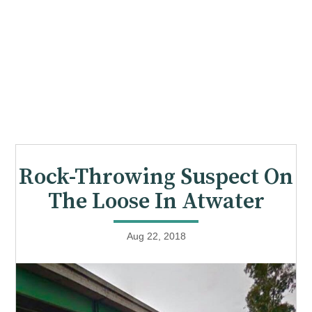
Rock-Throwing Suspect On
The Loose In Atwater
Aug 22, 2018