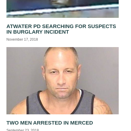
ATWATER PD SEARCHING FOR SUSPECTS
IN BURGLARY INCIDENT
November 17, 2018
TWO MEN ARRESTED IN MERCED
September 23, 2018