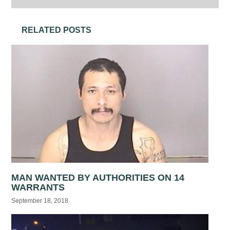
RELATED POSTS
MAN WANTED BY AUTHORITIES ON 14
WARRANTS
September 18, 2018