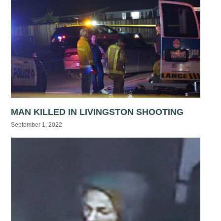
MAN KILLED IN LIVINGSTON SHOOTING
September 1, 2022