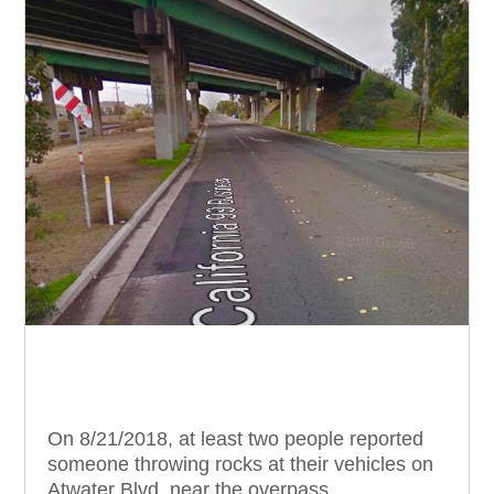
On 8/21/2018, at least two people reported
someone throwing rocks at their vehicles on
Atwater Blvd. near the overpass.