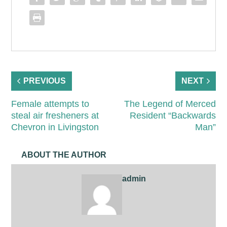
PREVIOUS
NEXT
Female attempts to
The Legend of Merced
steal air fresheners at
Resident “Backwards
Chevron in Livingston
Man”
ABOUT THE AUTHOR
admin