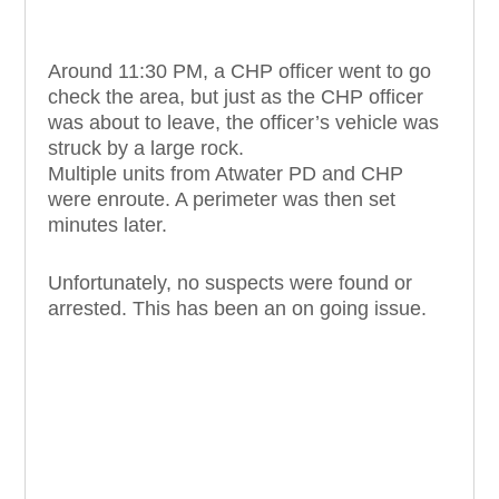
Around 11:30 PM, a CHP officer went to go
check the area, but just as the CHP officer
was about to leave, the officer’s vehicle was
struck by a large rock.
Multiple units from Atwater PD and CHP
were enroute. A perimeter was then set
minutes later.
Unfortunately, no suspects were found or
arrested. This has been an on going issue.