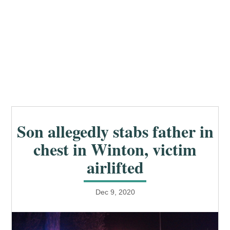
Son allegedly stabs father in
chest in Winton, victim
airlifted
Dec 9, 2020