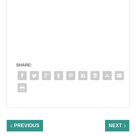
SHARE:
PREVIOUS
NEXT