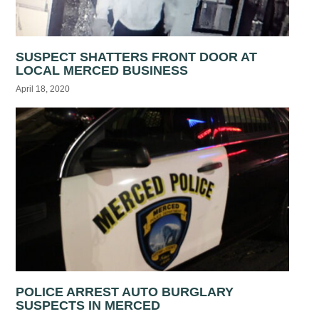
SUSPECT SHATTERS FRONT DOOR AT
LOCAL MERCED BUSINESS
April 18, 2020
POLICE ARREST AUTO BURGLARY
SUSPECTS IN MERCED