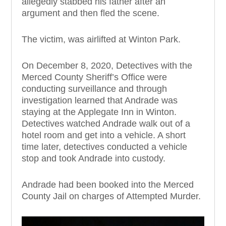
allegedly stabbed his father after an
argument and then fled the scene.
The victim, was airlifted at Winton Park.
On December 8, 2020, Detectives with the
Merced County Sheriff’s Office were
conducting surveillance and through
investigation learned that Andrade was
staying at the Applegate Inn in Winton.
Detectives watched Andrade walk out of a
hotel room and get into a vehicle. A short
time later, detectives conducted a vehicle
stop and took Andrade into custody.
Andrade had been booked into the Merced
County Jail on charges of Attempted Murder.