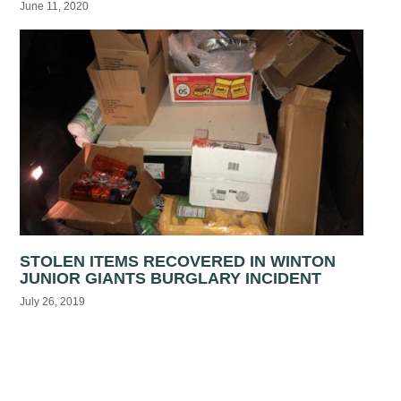
June 11, 2020
STOLEN ITEMS RECOVERED IN WINTON
JUNIOR GIANTS BURGLARY INCIDENT
July 26, 2019