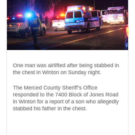
One man was airlifted after being stabbed in
the chest in Winton on Sunday night.
The Merced County Sheriff’s Office
responded to the 7400 Block of Jones Road
in Winton for a report of a son who allegedly
stabbed his father in the chest.