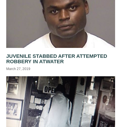
JUVENILE STABBED AFTER ATTEMPTED
ROBBERY IN ATWATER
March 27, 2019