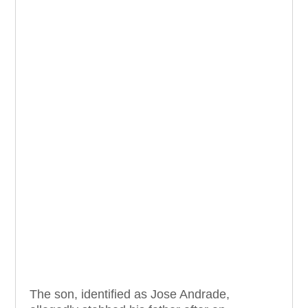
The son, identified as Jose Andrade,