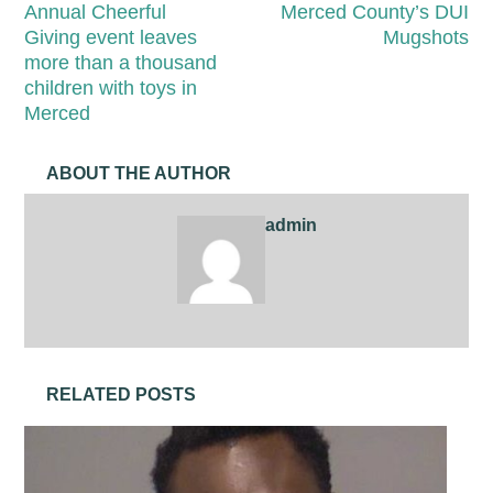
Annual Cheerful
Merced County’s DUI
Giving event leaves
Mugshots
more than a thousand
children with toys in
Merced
ABOUT THE AUTHOR
admin
RELATED POSTS