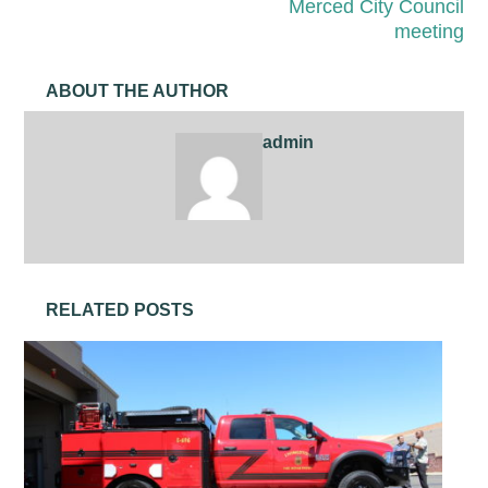
Merced City Council
meeting
ABOUT THE AUTHOR
admin
RELATED POSTS