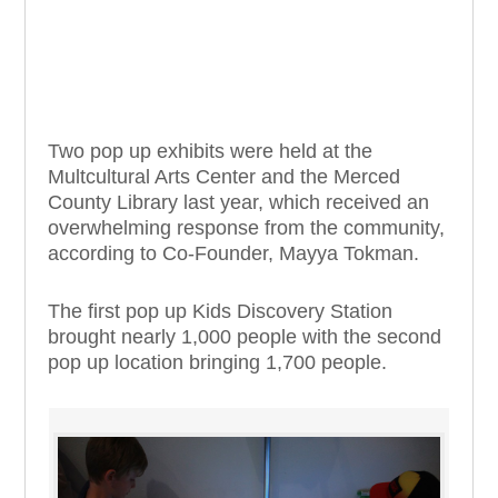
Two pop up exhibits were held at the
Multcultural Arts Center and the Merced
County Library last year, which received an
overwhelming response from the community,
according to Co-Founder, Mayya
Tokman
.
The first pop up Kids Discovery Station
brought nearly 1,000 people with the second
pop up location bringing 1,700 people.