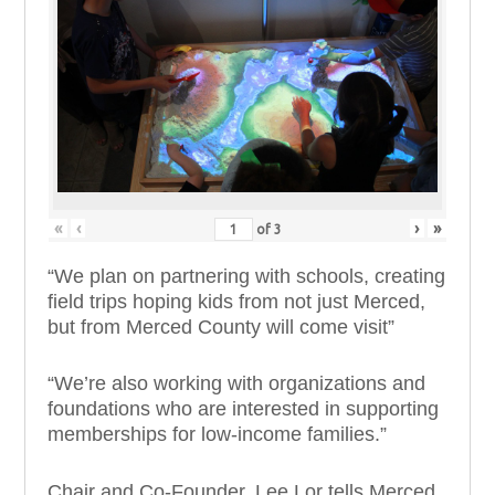
«
‹
›
»
of
3
“We plan on partnering with schools, creating
field trips hoping kids from not just Merced,
but from Merced County will come visit”
“We’re also working with organizations and
foundations who
are interested
in supporting
memberships for low-income families.”
Chair and Co-Founder, Lee Lor tells Merced