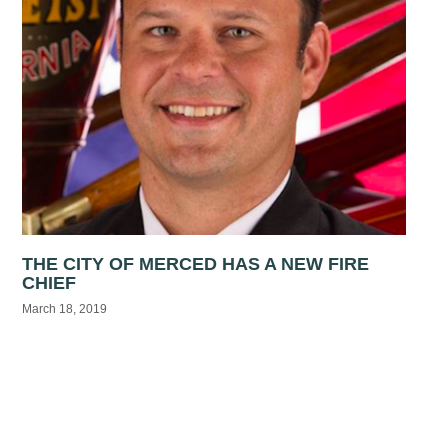
THE CITY OF MERCED HAS A NEW FIRE
CHIEF
March 18, 2019