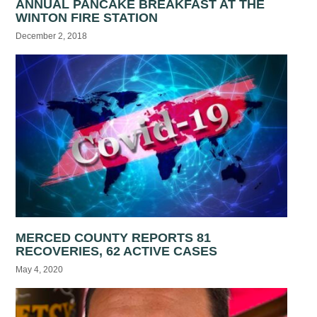
ANNUAL PANCAKE BREAKFAST AT THE
WINTON FIRE STATION
December 2, 2018
MERCED COUNTY REPORTS 81
RECOVERIES, 62 ACTIVE CASES
May 4, 2020