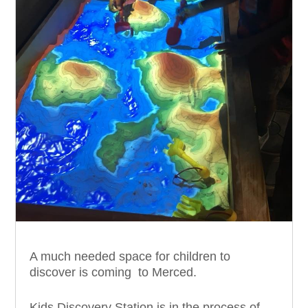
A much needed space for children to
discover is coming to Merced.
Kids Discovery Station is in the process of