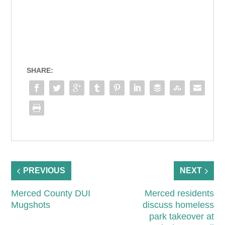
SHARE:
PREVIOUS
NEXT
Merced County DUI
Merced residents
Mugshots
discuss homeless
park takeover at