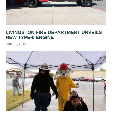
LIVINGSTON FIRE DEPARTMENT UNVEILS
NEW TYPE-6 ENGINE
June 22, 2019