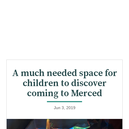
A much needed space for
children to discover
coming to Merced
Jun 3, 2019