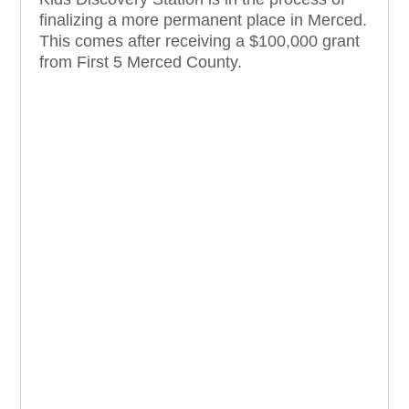
finalizing a more permanent place in Merced.
This comes after receiving a $100,000 grant
from First 5 Merced County.