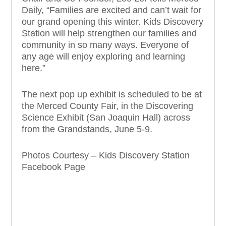
Daily, “Families
are excited
and can’t wait for
our grand opening this winter. Kids Discovery
Station will help strengthen our families and
community in so many ways. Everyone of
any age will enjoy exploring and learning
here.”
The next pop up exhibit is scheduled to be at
the Merced County Fair, in the Discovering
Science Exhibit (San Joaquin Hall) across
from the Grandstands, June 5-9.
Photos Courtesy – Kids Discovery Station
Facebook Page