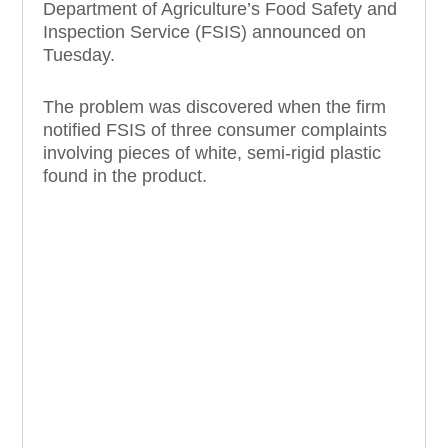
Department of Agriculture’s Food Safety and
Inspection Service (FSIS) announced on
Tuesday.
The problem was discovered when the firm
notified FSIS of three consumer complaints
involving pieces of white, semi-rigid plastic
found in the product.