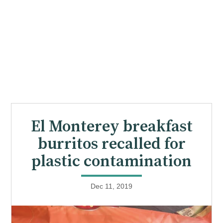
El Monterey breakfast
burritos recalled for
plastic contamination
Dec 11, 2019