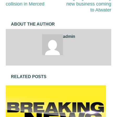
collision in Merced
new business coming
to Atwater
ABOUT THE AUTHOR
admin
RELATED POSTS