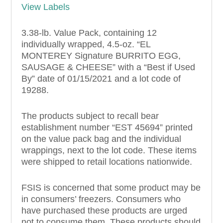
View Labels
3.38-lb. Value Pack, containing 12
individually wrapped, 4.5-oz. “EL
MONTEREY Signature BURRITO EGG,
SAUSAGE & CHEESE” with a “Best if Used
By” date of 01/15/2021 and a lot code of
19288.
The products subject to recall bear
establishment number “EST 45694” printed
on the value pack bag and the individual
wrappings, next to the lot code. These items
were shipped to retail locations nationwide.
FSIS is concerned that some product may be
in consumers’ freezers. Consumers who
have purchased these products are urged
not to consume them. These products should