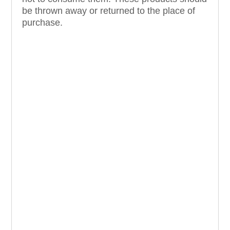
be thrown away or returned to the place of
purchase.