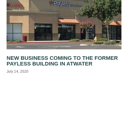
NEW BUSINESS COMING TO THE FORMER
PAYLESS BUILDING IN ATWATER
July 14, 2020