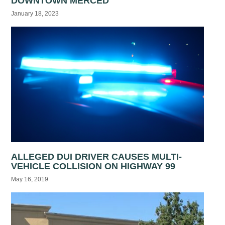
DOWNTOWN MERCED
January 18, 2023
ALLEGED DUI DRIVER CAUSES MULTI-
VEHICLE COLLISION ON HIGHWAY 99
May 16, 2019