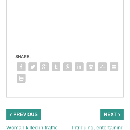
SHARE:
PREVIOUS
NEXT
Woman killed in traffic
Intriguing, entertaining