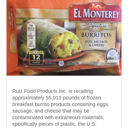
Ruiz Food Products Inc. is recalling
approximately 55,013 pounds of frozen
breakfast burrito products containing eggs,
sausage, and cheese that may be
contaminated with extraneous materials,
specifically pieces of plastic, the U.S.