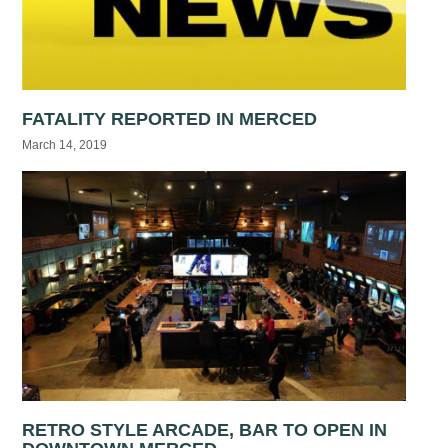
FATALITY REPORTED IN MERCED
March 14, 2019
RETRO STYLE ARCADE, BAR TO OPEN IN