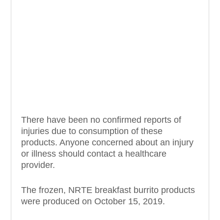
There have been no confirmed reports of
injuries due to consumption of these
products. Anyone concerned about an injury
or illness should contact a healthcare
provider.
The frozen, NRTE breakfast burrito products
were produced on October 15, 2019.