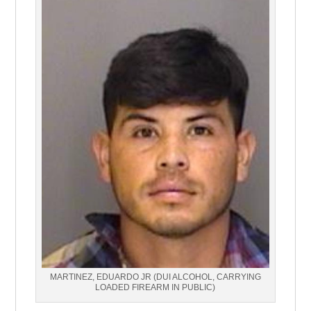
MARTINEZ, EDUARDO JR (DUI ALCOHOL, CARRYING
LOADED FIREARM IN PUBLIC)