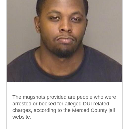
The mugshots provided are people who were
arrested or booked for alleged DUI related
charges, according to the Merced County jail
website.