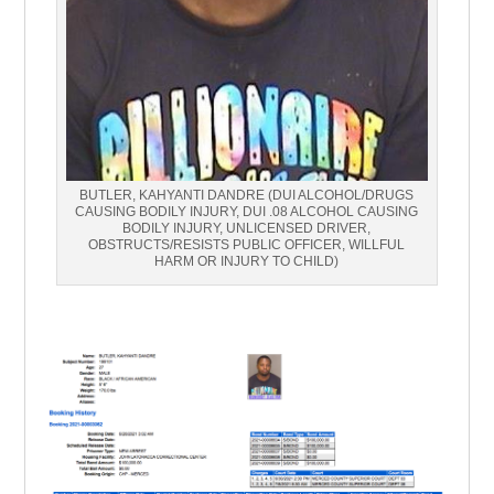
BUTLER, KAHYANTI DANDRE (DUI ALCOHOL/DRUGS
CAUSING BODILY INJURY, DUI .08 ALCOHOL CAUSING
BODILY INJURY, UNLICENSED DRIVER,
OBSTRUCTS/RESISTS PUBLIC OFFICER, WILLFUL
HARM OR INJURY TO CHILD)