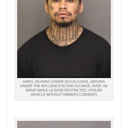
HARO, SILVIANO JUNIOR (DUI ALCOHOL, DRIVING
UNDER THE INFLUENCE BLOOD ALCOHOL OVER .08,
DRIVE WHILE LICENSE RESTRICTED, STOLEN
VEHICLE WITHOUT OWNERS CONSENT)