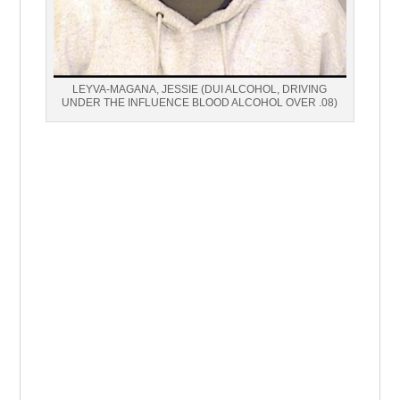
LEYVA-MAGANA, JESSIE (DUI ALCOHOL, DRIVING
UNDER THE INFLUENCE BLOOD ALCOHOL OVER .08)