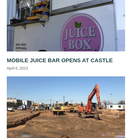
MOBILE JUICE BAR OPENS AT CASTLE
April 6, 2023