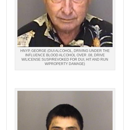
HNYP, GEORGE (DUI ALCOHOL, DRIVING UNDER THE
INFLUENCE BLOOD ALCOHOL OVER .08, DRIVE
W/LICENSE SUSP/REVOKED FOR DUI, HIT AND RUN
W/PROPERTY DAMAGE)