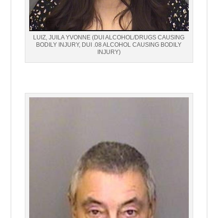
LUIZ, JUILA YVONNE (DUI ALCOHOL/DRUGS CAUSING
BODILY INJURY, DUI .08 ALCOHOL CAUSING BODILY
INJURY)