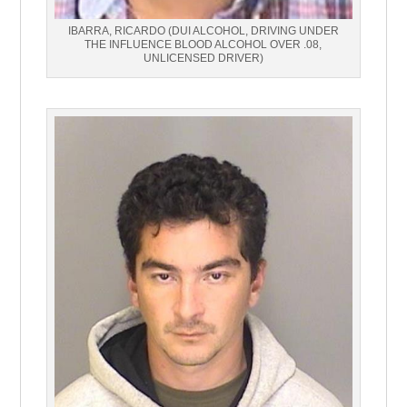
IBARRA, RICARDO (DUI ALCOHOL, DRIVING UNDER
THE INFLUENCE BLOOD ALCOHOL OVER .08,
UNLICENSED DRIVER)