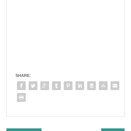
SHARE: