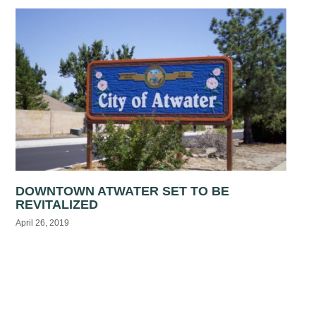
DOWNTOWN ATWATER SET TO BE
REVITALIZED
April 26, 2019