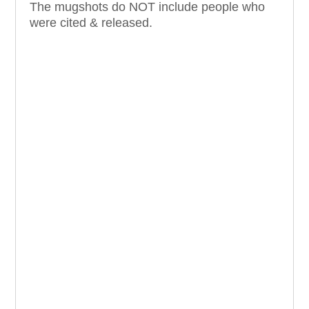
The mugshots do NOT include people who
were cited & released.