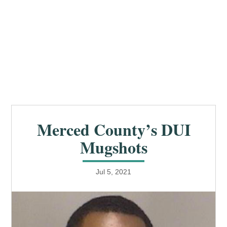
Merced County’s DUI
Mugshots
Jul 5, 2021