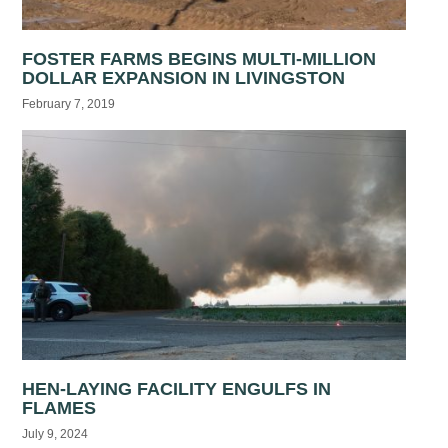
FOSTER FARMS BEGINS MULTI-MILLION
DOLLAR EXPANSION IN LIVINGSTON
February 7, 2019
HEN-LAYING FACILITY ENGULFS IN
FLAMES
July 9, 2024