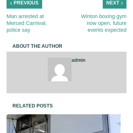
PREVIOUS
NEXT
Man arrested at
Winton boxing gym
Merced Carnival,
now open, future
police say
events expected
ABOUT THE AUTHOR
admin
RELATED POSTS