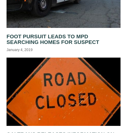
FOOT PURSUIT LEADS TO MPD
SEARCHING HOMES FOR SUSPECT
January 4, 2019