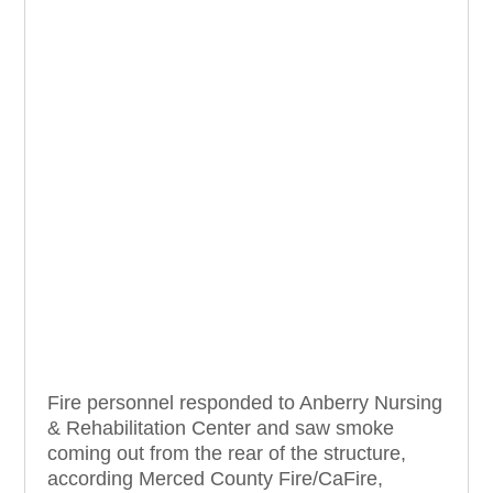
Fire personnel responded to Anberry Nursing
& Rehabilitation Center and saw smoke
coming out from the rear of the structure,
according Merced County Fire/CaFire,