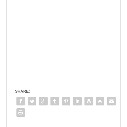
SHARE: