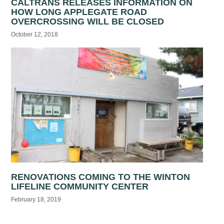
CALTRANS RELEASES INFORMATION ON
HOW LONG APPLEGATE ROAD
OVERCROSSING WILL BE CLOSED
October 12, 2018
RENOVATIONS COMING TO THE WINTON
LIFELINE COMMUNITY CENTER
February 18, 2019