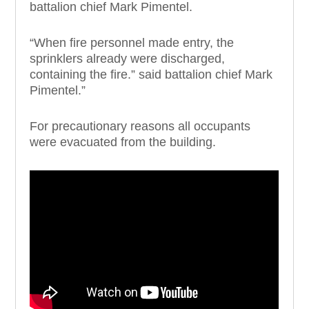
battalion chief Mark Pimentel.
“When fire personnel made entry, the
sprinklers already were discharged,
containing the fire.” said battalion chief Mark
Pimentel.”
For precautionary reasons all occupants
were evacuated from the building.