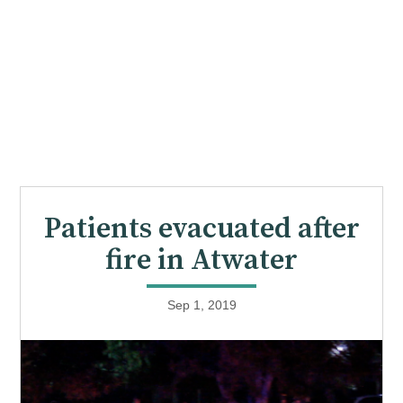
Patients evacuated after
fire in Atwater
Sep 1, 2019