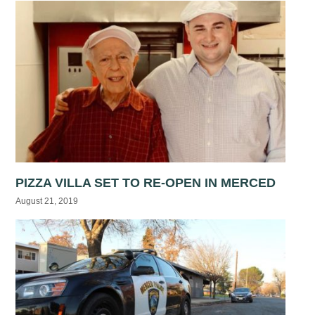
PIZZA VILLA SET TO RE-OPEN IN MERCED
August 21, 2019