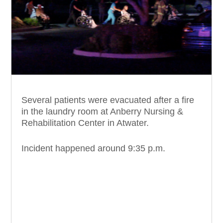
Several patients were evacuated after a fire
in the laundry room at Anberry Nursing &
Rehabilitation Center in Atwater.
Incident happened around 9:35 p.m.