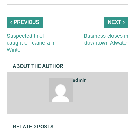
PREVIOUS
NEXT
Suspected thief
Business closes in
caught on camera in
downtown Atwater
Winton
ABOUT THE AUTHOR
admin
RELATED POSTS