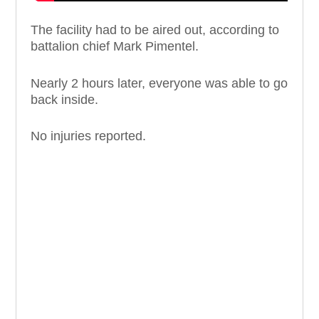
The facility had to be aired out, according to
battalion chief Mark Pimentel.
Nearly 2 hours later, everyone was able to go
back inside.
No injuries reported.