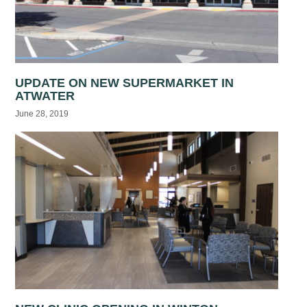
UPDATE ON NEW SUPERMARKET IN
ATWATER
June 28, 2019