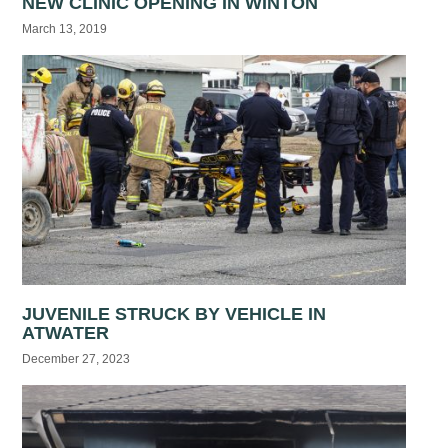
NEW CLINIC OPENING IN WINTON
March 13, 2019
JUVENILE STRUCK BY VEHICLE IN
ATWATER
December 27, 2023