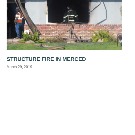
STRUCTURE FIRE IN MERCED
March 29, 2019