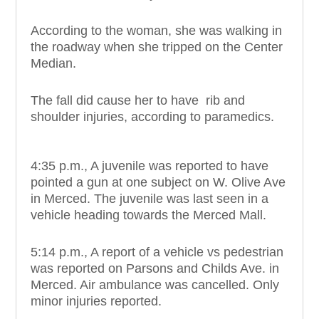
According to the woman, she was walking in
the roadway when she tripped on the Center
Median.
The fall did cause her to have rib and
shoulder injuries, according to paramedics.
4:35 p.m., A juvenile was reported to have
pointed a gun at one subject on W. Olive Ave
in Merced. The juvenile was last seen in a
vehicle heading towards the Merced Mall.
5:14 p.m., A report of a vehicle vs pedestrian
was reported on Parsons and Childs Ave. in
Merced. Air ambulance was cancelled. Only
minor injuries reported.