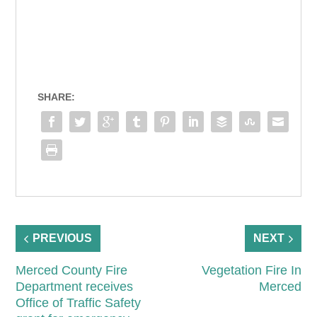
SHARE:
PREVIOUS
NEXT
Merced County Fire
Vegetation Fire In
Department receives
Merced
Office of Traffic Safety