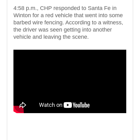
4:58 p.m., CHP responded to Santa Fe in
Winton for a red vehicle that went into some
barbed wire fencing. According to a witness,
the driver was seen getting into another
vehicle and leaving the scene.