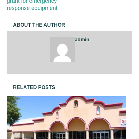
grant for emergency
response equipment
ABOUT THE AUTHOR
admin
RELATED POSTS