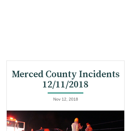
Merced County Incidents
12/11/2018
Nov 12, 2018