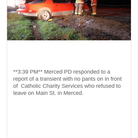
**3:39 PM** Merced PD responded to a
report of a transient with no pants on in front
of Catholic Charity Services who refused to
leave on Main St. in Merced.