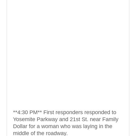
**4:30 PM** First responders responded to
Yosemite Parkway and 21st St. near Family
Dollar for a woman who was laying in the
middle of the roadway.