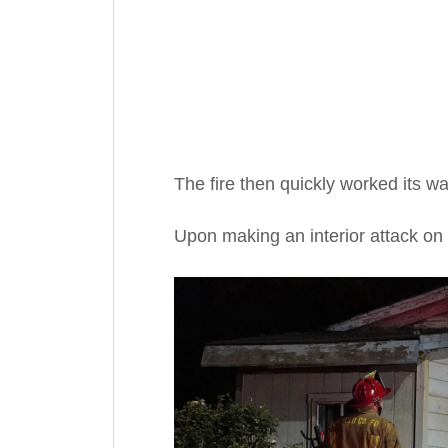
The fire then quickly worked its wa
Upon making an interior attack on 