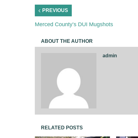
PREVIOUS
Merced County’s DUI Mugshots
ABOUT THE AUTHOR
admin
RELATED POSTS