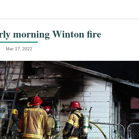
arly morning Winton fire
Mar 17, 2022