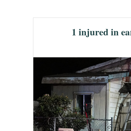
1 injured in e