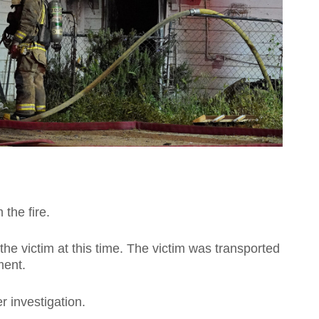
the fire.
the victim at this time. The victim was transported
ment.
r investigation.