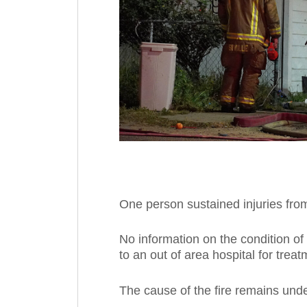
One person sustained injuries from 
No information on the condition of 
to an out of area hospital for treat
The cause of the fire remains unde