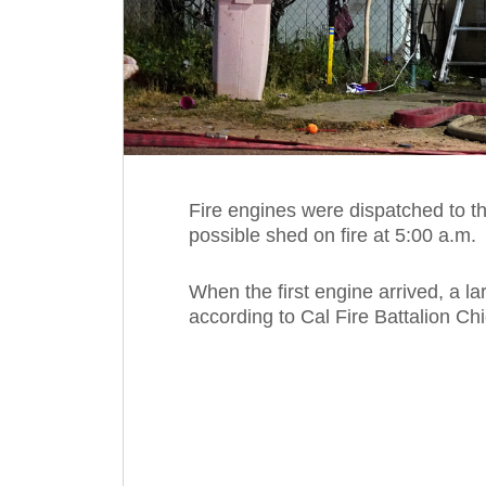
Fire engines were dispatched to t
possible shed on fire at 5:00 a.m.
When the first engine arrived, a la
according to Cal Fire Battalion Ch