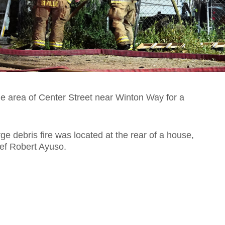
he area of Center Street near Winton Way for a
rge debris fire was located at the rear of a house,
ief Robert Ayuso.