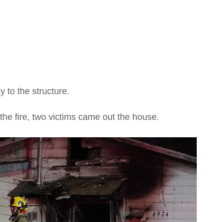
y to the structure.
the fire, two victims came out the house.