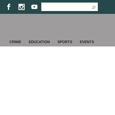
CRIME
EDUCATION
SPORTS
EVENTS