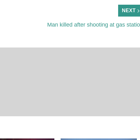
NEXT
Man killed after shooting at gas stati