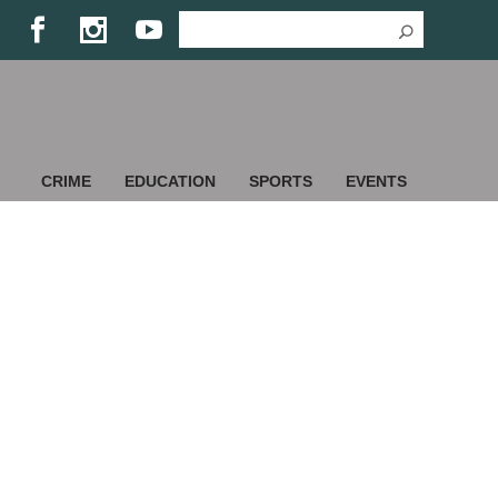
CRIME
EDUCATION
SPORTS
EVENTS