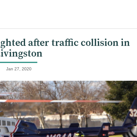
hted after traffic collision in
ivingston
Jan 27, 2020