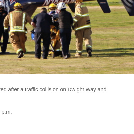
ed after a traffic collision on Dwight Way and
 p.m.