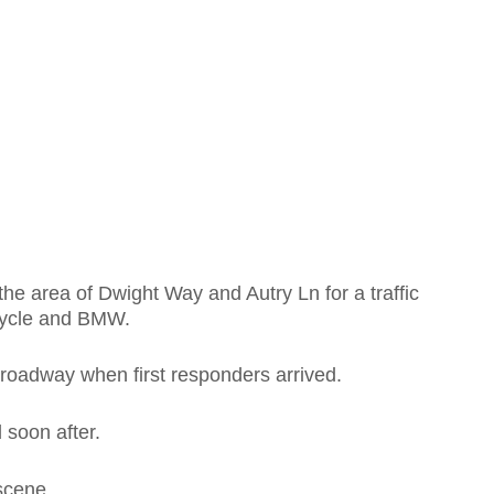
he area of Dwight Way and Autry Ln for a traffic
rcycle and BMW.
 roadway when first responders arrived.
 soon after.
scene.