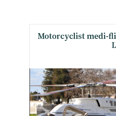
Motorcyclist medi-flig
L