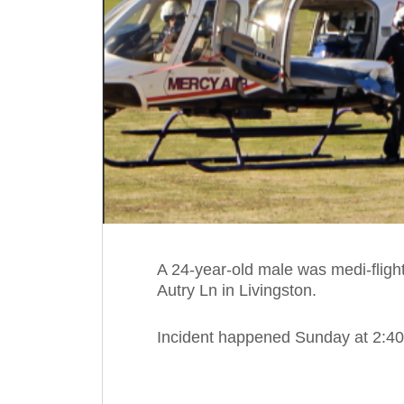
A 24-year-old male was medi-flight
Autry Ln in Livingston.
Incident happened Sunday at 2:40