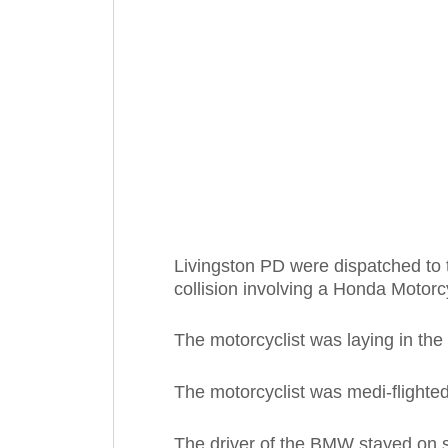
Livingston PD were dispatched to t
collision involving a Honda Moto
The motorcyclist was laying in the
The motorcyclist was medi-flighted
The driver of the BMW stayed on 