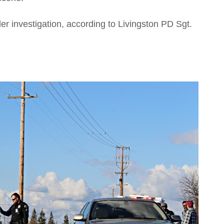
nder investigation, according to Livingston PD Sgt.