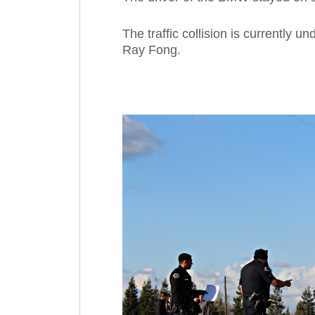
The traffic collision is currently u
Ray Fong.