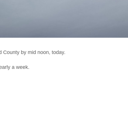
d County by mid noon, today.
nearly a week.