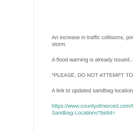
An increase in traffic collisions, 
storm.
A flood warning is already issued,
*PLEASE, DO NOT ATTEMPT T
A link to updated sandbag location
https://www.countyofmerced.com
Sandbag-Locations?bidId=