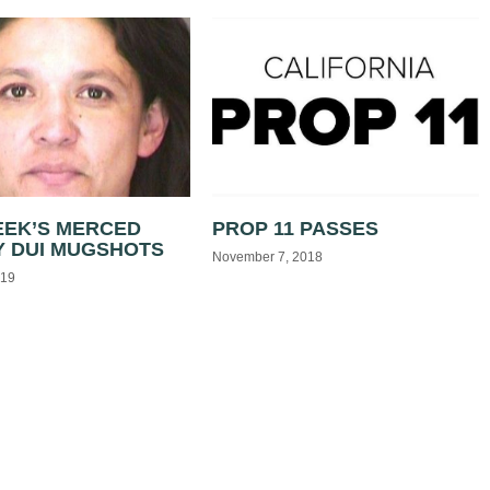
EEK’S MERCED
PROP 11 PASSES
 DUI MUGSHOTS
November 7, 2018
019