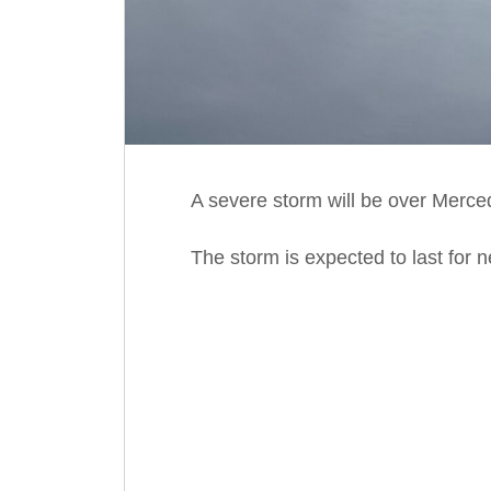
A severe storm will be over Merce
The storm is expected to last for 