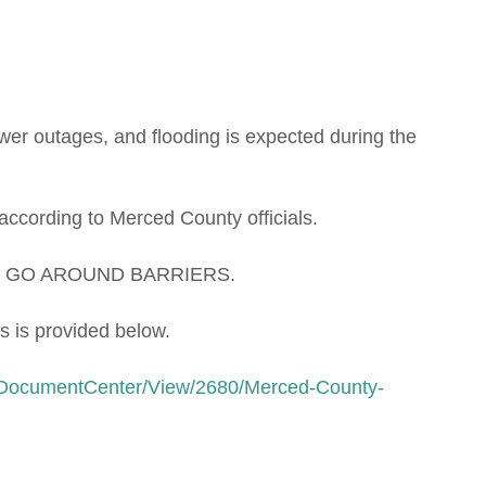
power outages, and flooding is expected during the
 according to Merced County officials.
O GO AROUND BARRIERS.
s is provided below.
/DocumentCenter/View/2680/Merced-County-