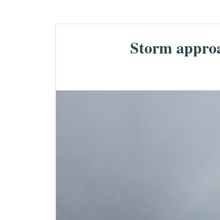
Storm appro