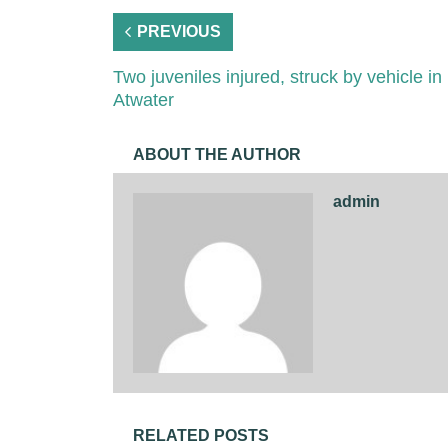
PREVIOUS
Two juveniles injured, struck by vehicle in
Atwater
ABOUT THE AUTHOR
admin
RELATED POSTS