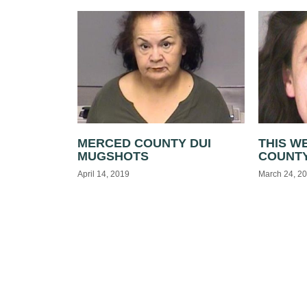
MERCED COUNTY DUI
THIS W
MUGSHOTS
COUNTY
April 14, 2019
March 24, 2