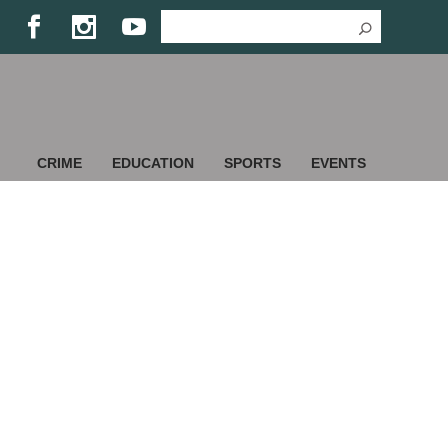
CRIME
EDUCATION
SPORTS
EVENTS