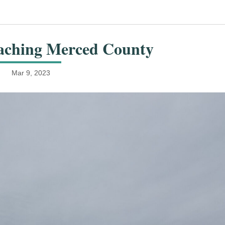
aching Merced County
Mar 9, 2023