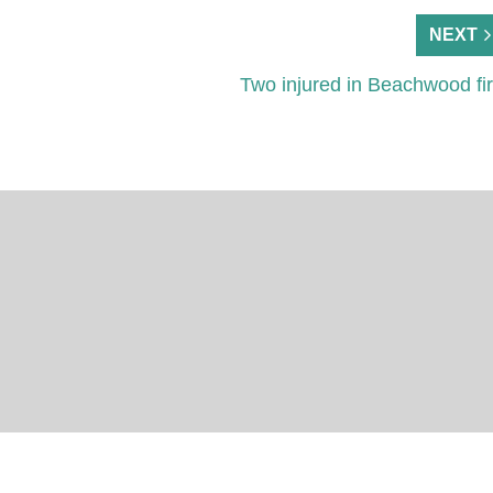
NEXT
Two injured in Beachwood fi