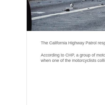
The California Highway Patrol resp
According to CHP, a group of mot
when one of the motorcyclists colli