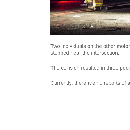
Two individuals on the other motor
stopped near the intersection.
The collision resulted in three peo
Currently, there are no reports of an