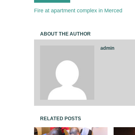
Fire at apartment complex in Merced
ABOUT THE AUTHOR
admin
RELATED POSTS