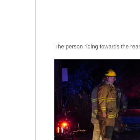
The person riding towards the rea