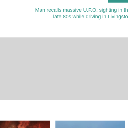
Man recalls massive U.F.O. sighting in t
late 80s while driving in Livingst