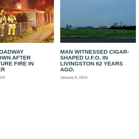
ROADWAY
MAN WITNESSED CIGAR-
OWN AFTER
SHAPED U.F.O. IN
URE FIRE IN
LIVINGSTON 62 YEARS
ER
AGO.
020
January 8, 2024