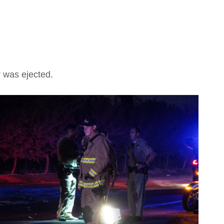
r was ejected.