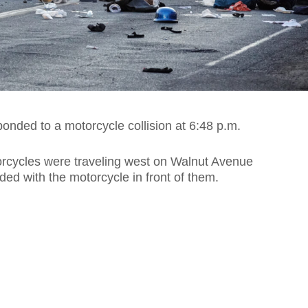
onded to a motorcycle collision at 6:48 p.m.
orcycles were traveling west on Walnut Avenue
ded with the motorcycle in front of them.