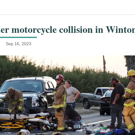
er motorcycle collision in Winto
Sep 16, 2023