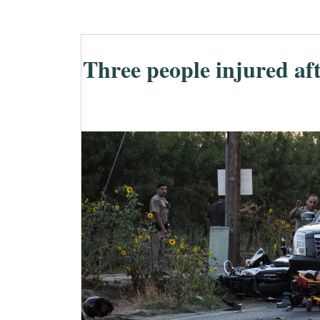
Three people injured aft