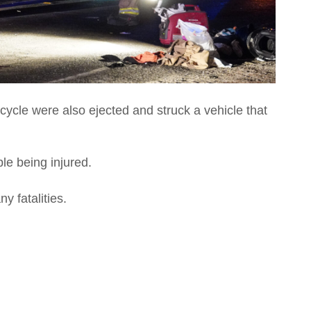
cycle were also ejected and struck a vehicle that
ple being injured.
y fatalities.