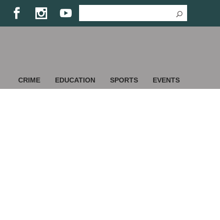
CRIME
EDUCATION
SPORTS
EVENTS