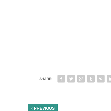
SHARE:
PREVIOUS