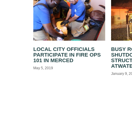
LOCAL CITY OFFICIALS
BUSY 
PARTICIPATE IN FIRE OPS
SHUTD
101 IN MERCED
STRUCT
ATWAT
May 5, 2019
January 9, 2