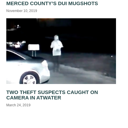
MERCED COUNTY’S DUI MUGSHOTS
November 10, 2019
TWO THEFT SUSPECTS CAUGHT ON
CAMERA IN ATWATER
March 24, 2019