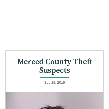
Merced County Theft
Suspects
Sep 28, 2019