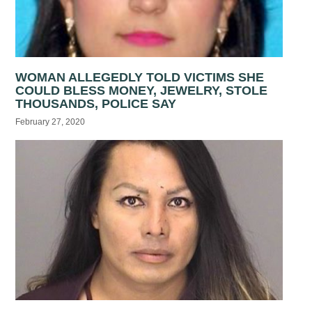
WOMAN ALLEGEDLY TOLD VICTIMS SHE
COULD BLESS MONEY, JEWELRY, STOLE
THOUSANDS, POLICE SAY
February 27, 2020