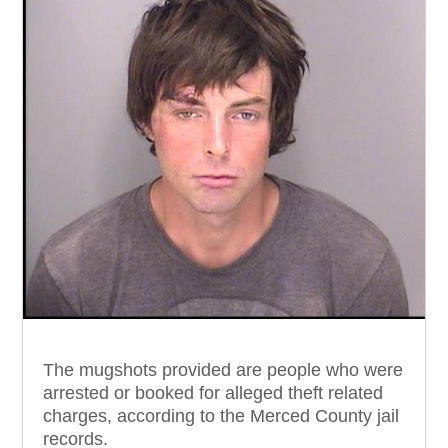
The mugshots provided are people who were
arrested or booked for alleged theft related
charges, according to the Merced County jail
records.