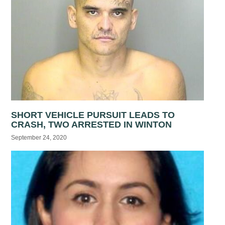
SHORT VEHICLE PURSUIT LEADS TO
CRASH, TWO ARRESTED IN WINTON
September 24, 2020