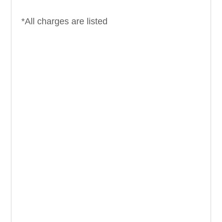
*All charges are listed