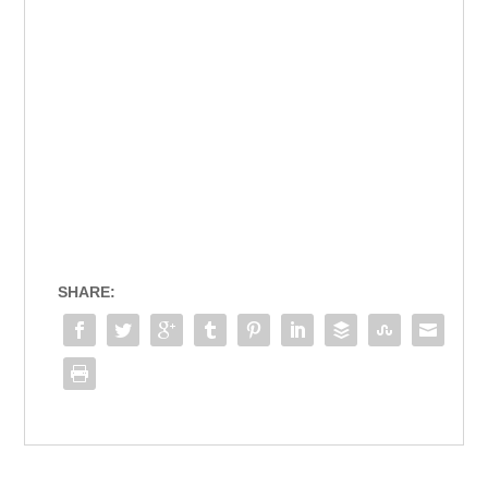
SHARE: