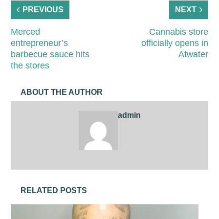
PREVIOUS
NEXT
Merced
Cannabis store
entrepreneur’s
officially opens in
barbecue sauce hits
Atwater
the stores
ABOUT THE AUTHOR
admin
RELATED POSTS