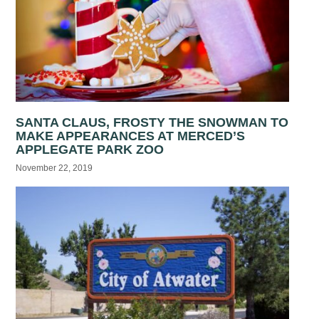
SANTA CLAUS, FROSTY THE SNOWMAN TO
MAKE APPEARANCES AT MERCED’S
APPLEGATE PARK ZOO
November 22, 2019