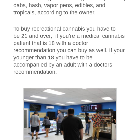
dabs, hash, vapor pens, edibles, and
tropicals, according to the owner.
To buy recreational cannabis you have to
be
21 and over,
if you’re
a medical cannabis
patient that is 18 with a doctor
recommendation you can buy as well. If your
younger than 18 you have to be
accompanied by an adult with a doctors
recommendation.