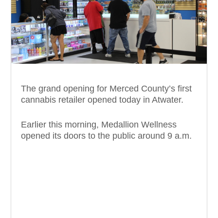
The grand opening for Merced County’s first
cannabis retailer opened today in Atwater.
Earlier this morning, Medallion Wellness
opened its doors to the public around 9 a.m.