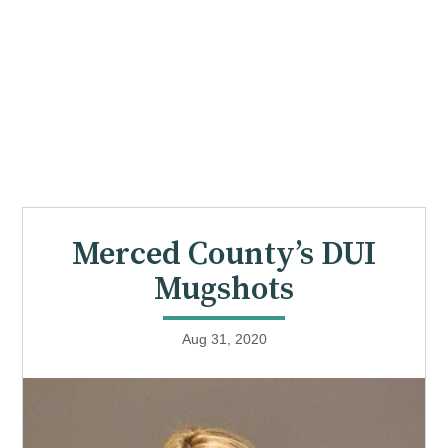
Merced County’s DUI
Mugshots
Aug 31, 2020