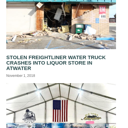
STOLEN FREIGHTLINER WATER TRUCK
CRASHES INTO LIQUOR STORE IN
ATWATER
November 1, 2018