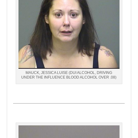
MAUCK, JESSICA LUISE (DUI ALCOHOL, DRIVING
UNDER THE INFLUENCE BLOOD ALCOHOL OVER .08)