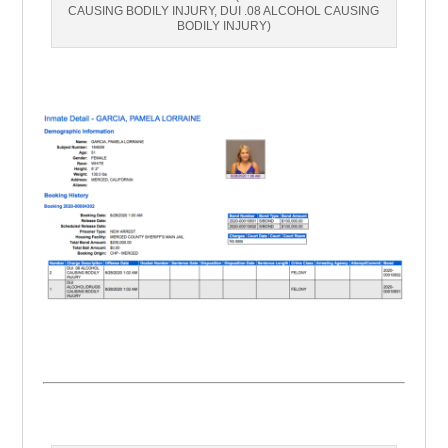
CAUSING BODILY INJURY, DUI .08 ALCOHOL CAUSING
BODILY INJURY)