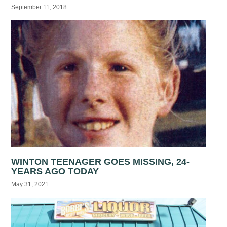
September 11, 2018
WINTON TEENAGER GOES MISSING, 24-
YEARS AGO TODAY
May 31, 2021