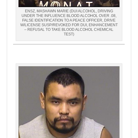
ENSZ, MASHAWN MARIE (DUI ALCOHOL, DRIVING
UNDER THE INFLUENCE BLOOD ALCOHOL OVER .08,
FALSE IDENTIFICATION TO A PEACE OFFICER, DRIVE
W/LICENSE SUSP/REVOKED FOR DUI, ENHANCEMENT
– REFUSAL TO TAKE BLOOD ALCOHOL CHEMICAL
TEST)