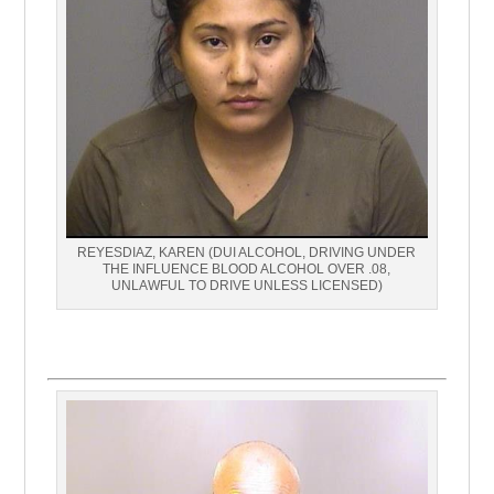
REYESDIAZ, KAREN (DUI ALCOHOL, DRIVING UNDER
THE INFLUENCE BLOOD ALCOHOL OVER .08,
UNLAWFUL TO DRIVE UNLESS LICENSED)