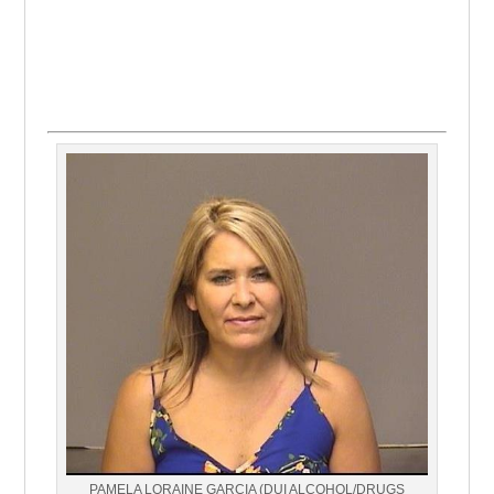
PAMELA LORAINE GARCIA (DUI ALCOHOL/DRUGS