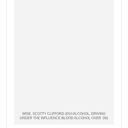
WISE, SCOTTY CLIFFORD (DUI ALCOHOL, DRIVING
UNDER THE INFLUENCE BLOOD ALCOHOL OVER .08)