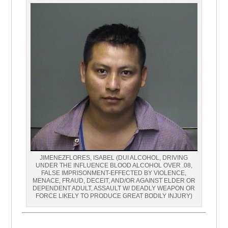
JIMENEZFLORES, ISABEL (DUI ALCOHOL, DRIVING
UNDER THE INFLUENCE BLOOD ALCOHOL OVER .08,
FALSE IMPRISONMENT-EFFECTED BY VIOLENCE,
MENACE, FRAUD, DECEIT, AND/OR AGAINST ELDER OR
DEPENDENT ADULT, ASSAULT W/ DEADLY WEAPON OR
FORCE LIKELY TO PRODUCE GREAT BODILY INJURY)