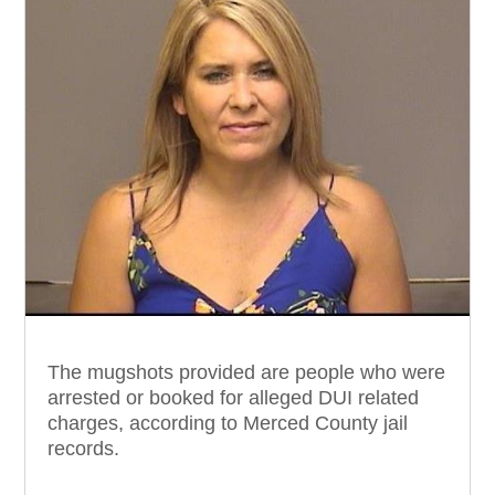
The mugshots provided are people who were
arrested or booked for alleged DUI related
charges, according to Merced County jail
records.