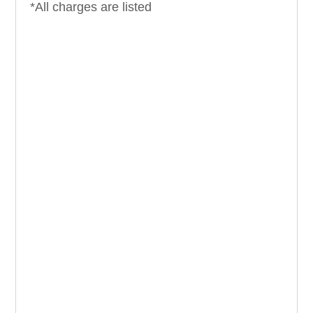
*All charges are listed