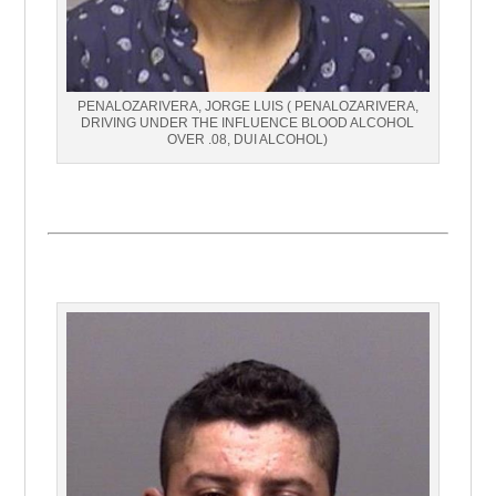
PENALOZARIVERA, JORGE LUIS ( PENALOZARIVERA,
DRIVING UNDER THE INFLUENCE BLOOD ALCOHOL
OVER .08, DUI ALCOHOL)