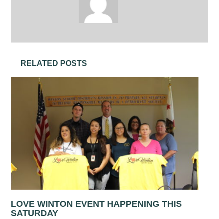
RELATED POSTS
LOVE WINTON EVENT HAPPENING THIS
SATURDAY