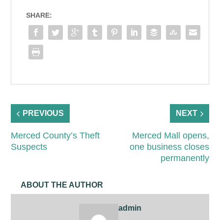
SHARE:
PREVIOUS
NEXT
Merced County’s Theft
Merced Mall opens,
Suspects
one business closes
permanently
ABOUT THE AUTHOR
admin