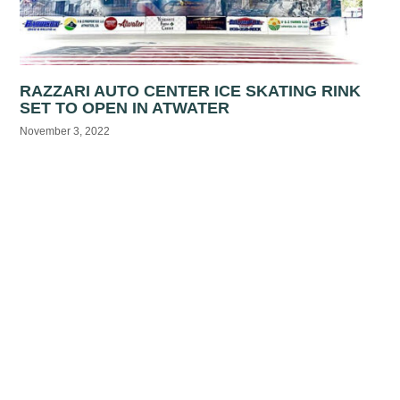
RAZZARI AUTO CENTER ICE SKATING RINK
SET TO OPEN IN ATWATER
November 3, 2022