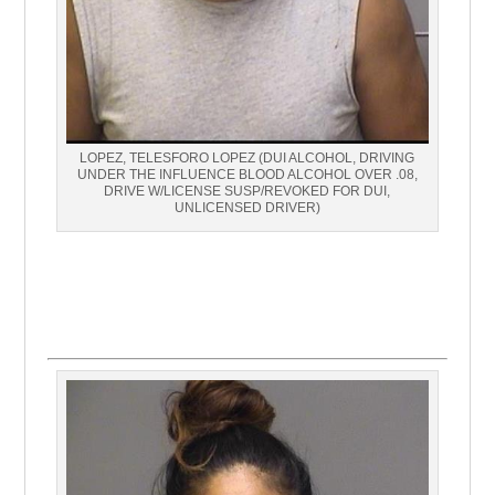
LOPEZ, TELESFORO LOPEZ (DUI ALCOHOL, DRIVING
UNDER THE INFLUENCE BLOOD ALCOHOL OVER .08,
DRIVE W/LICENSE SUSP/REVOKED FOR DUI,
UNLICENSED DRIVER)