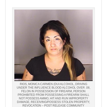
RIOS, MONICA CARMEN (DUI ALCOHOL, DRIVING
UNDER THE INFLUENCE BLOOD ALCOHOL OVER .08,
FELON IN POSSESSION OF FIREARM, PERSON
PROHIBITED FROM POSSESSING A FIREARM SHALL
NOT POSSESS AMMO, HIT AND RUN W/PROPERTY
DAMAGE, RECEIVING/POSSESS STOLEN PROPERTY,
REVOCATION – POST RELEASE COMMUNITY