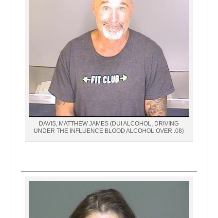
DAVIS, MATTHEW JAMES (DUI ALCOHOL, DRIVING
UNDER THE INFLUENCE BLOOD ALCOHOL OVER .08)