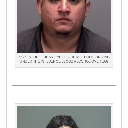
ZAVALA LOPEZ, JUAN CARLOS (DUI ALCOHOL, DRIVING
UNDER THE INFLUENCE BLOOD ALCOHOL OVER .08)