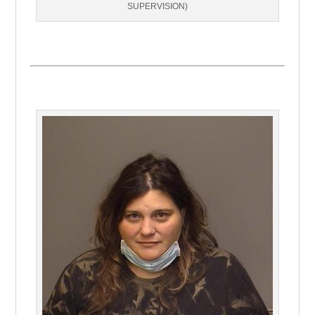
SUPERVISION)