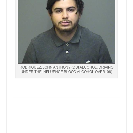
RODRIGUEZ, JOHN ANTHONY (DUI ALCOHOL, DRIVING
UNDER THE INFLUENCE BLOOD ALCOHOL OVER .08)