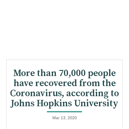
More than 70,000 people
have recovered from the
Coronavirus, according to
Johns Hopkins University
Mar 13, 2020