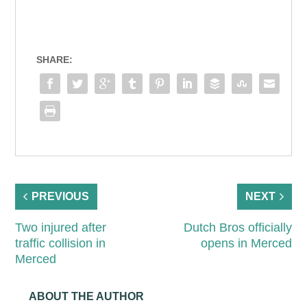
SHARE:
PREVIOUS
NEXT
Two injured after
Dutch Bros officially
traffic collision in
opens in Merced
Merced
ABOUT THE AUTHOR