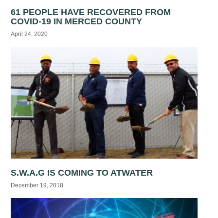
61 PEOPLE HAVE RECOVERED FROM
COVID-19 IN MERCED COUNTY
April 24, 2020
S.W.A.G IS COMING TO ATWATER
December 19, 2018