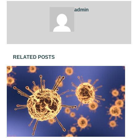
admin
RELATED POSTS