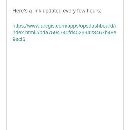
Here’s a link updated every few hours:
https://www.arcgis.com/apps/opsdashboard/i
ndex.html#/bda7594740fd40299423467b48e
9ecf6