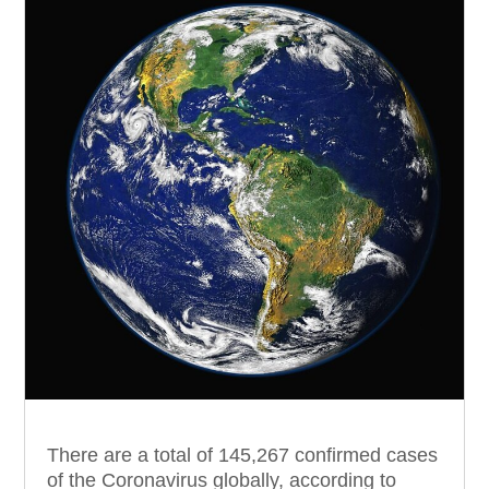
There are a total of 145,267 confirmed cases
of the Coronavirus globally, according to