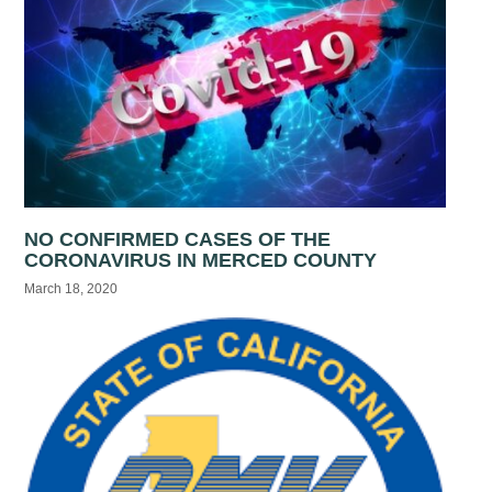
NO CONFIRMED CASES OF THE
CORONAVIRUS IN MERCED COUNTY
March 18, 2020