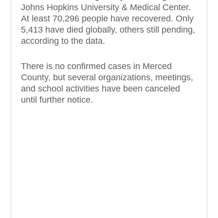
Johns Hopkins University & Medical Center.
At least 70,296 people have recovered. Only
5,413 have died globally, others still pending,
according to the data.
There is no confirmed cases in Merced
County, but several organizations, meetings,
and school activities have been canceled
until further notice.