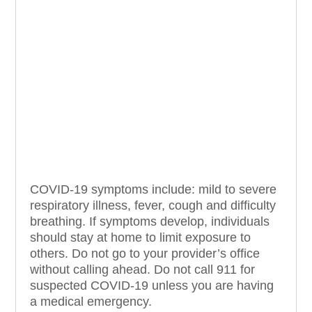
COVID-19 symptoms include: mild to severe
respiratory illness, fever, cough and difficulty
breathing. If symptoms develop, individuals
should stay at home to limit exposure to
others. Do not go to your provider’s office
without calling ahead. Do not call 911 for
suspected COVID-19 unless you are having
a medical emergency.