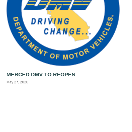
MERCED DMV TO REOPEN
May 27, 2020