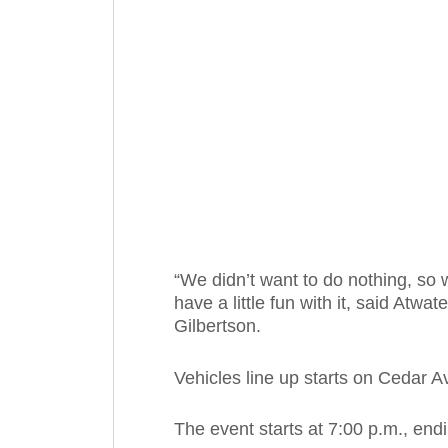
“We didn’t want to do nothing, so
have a little fun with it, said A
Gilbertson.
Vehicles line up starts on Cedar A
The event starts at 7:00 p.m., end