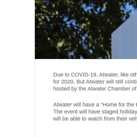
Due to COVID-19, Atwater, like oth
for 2020. But Atwater will still con
hosted by the Atwater Chamber of
Atwater will have a “Home for the 
The event will have staged holid
will be able to watch from their veh