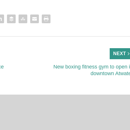
NEXT
ce
New boxing fitness gym to open 
downtown Atwat