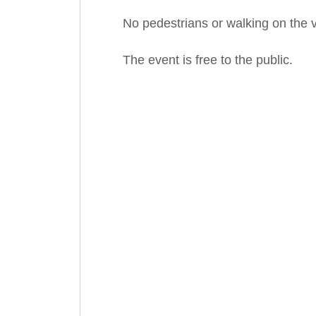
No pedestrians or walking on the v
The event is free to the public.