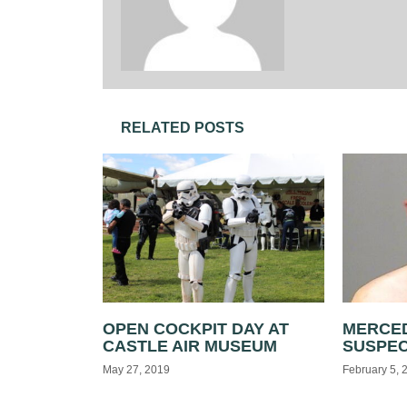
RELATED POSTS
OPEN COCKPIT DAY AT
MERCED
CASTLE AIR MUSEUM
SUSPE
May 27, 2019
February 5, 