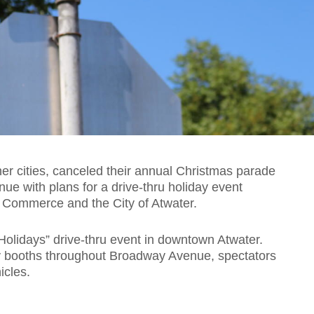
er cities, canceled their annual Christmas parade
tinue with plans for a drive-thru holiday event
 Commerce and the City of Atwater.
Holidays” drive-thru event in downtown Atwater.
ay booths throughout Broadway Avenue, spectators
icles.