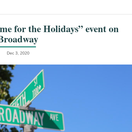
me for the Holidays” event on
Broadway
Dec 3, 2020