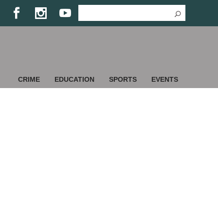
CRIME
EDUCATION
SPORTS
EVENTS