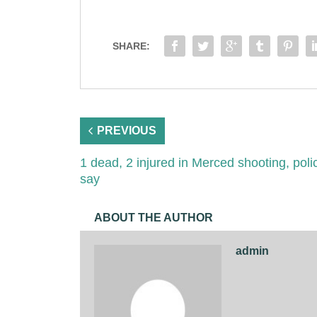
SHARE:
PREVIOUS
1 dead, 2 injured in Merced shooting, poli
say
ABOUT THE AUTHOR
admin