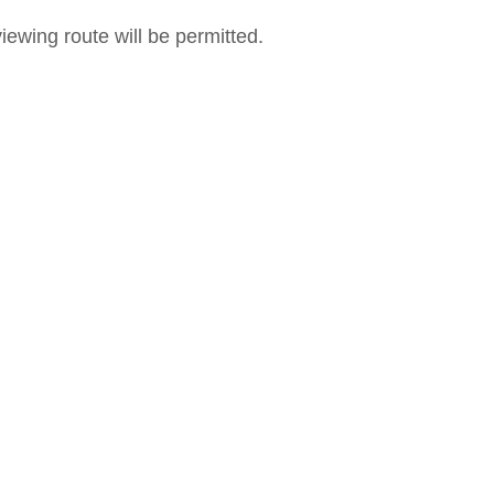
iewing route will be permitted.