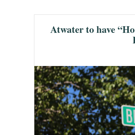
Atwater to have “Ho