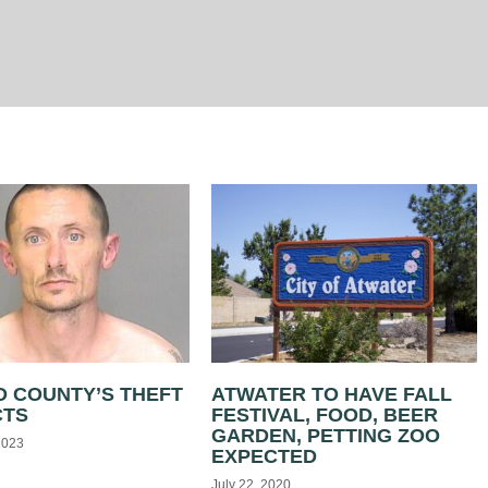
 COUNTY’S THEFT
ATWATER TO HAVE FALL
CTS
FESTIVAL, FOOD, BEER
GARDEN, PETTING ZOO
2023
EXPECTED
July 22, 2020