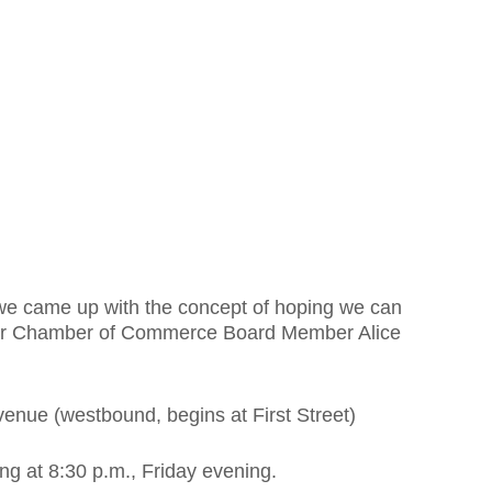
 we came up with the concept of hoping we can
twater Chamber of Commerce Board Member Alice
venue (westbound, begins at First Street)
ing at 8:30 p.m., Friday evening.