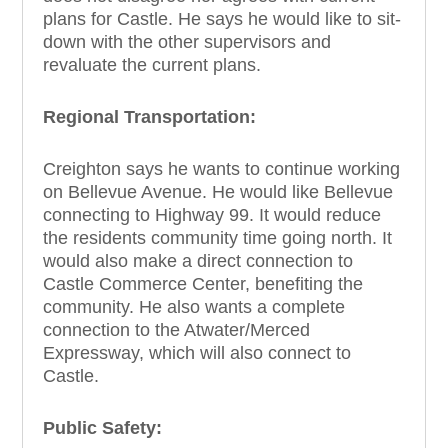
plans for Castle. He says he would like to sit-
down with the other supervisors and
revaluate the current plans.
Regional Transportation:
Creighton says he wants to continue working
on Bellevue Avenue. He would like Bellevue
connecting to Highway 99. It would reduce
the residents community time going north. It
would also make a direct connection to
Castle Commerce Center, benefiting the
community. He also wants a complete
connection to the Atwater/Merced
Expressway, which will also connect to
Castle.
Public Safety: