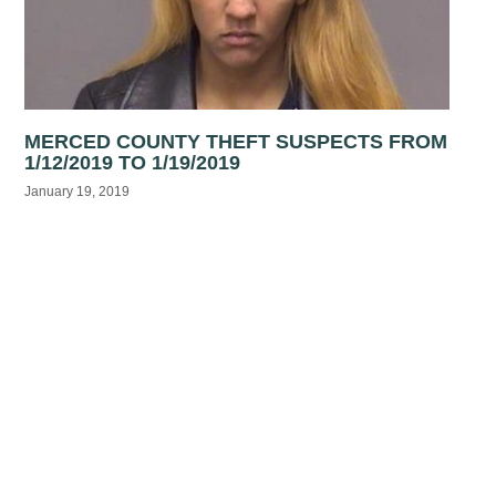
MERCED COUNTY THEFT SUSPECTS FROM
1/12/2019 TO 1/19/2019
January 19, 2019