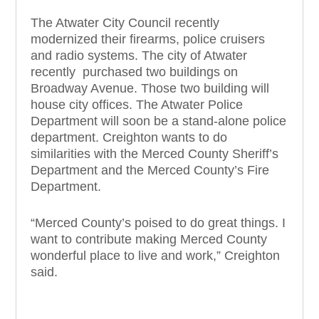
The Atwater City Council recently
modernized their firearms, police cruisers
and radio systems. The city of Atwater
recently purchased two buildings on
Broadway Avenue. Those two building will
house city offices. The Atwater Police
Department will soon be a stand-alone police
department. Creighton wants to do
similarities with the Merced County Sheriff’s
Department and the Merced County’s Fire
Department.
“Merced County’s poised to do great things. I
want to contribute making Merced County
wonderful place to live and work,” Creighton
said.