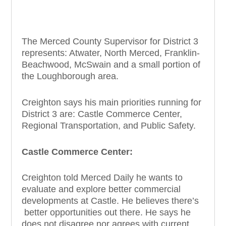
The Merced County Supervisor for District 3
represents: Atwater, North Merced, Franklin-
Beachwood, McSwain and a small portion of
the Loughborough area.
Creighton says his main priorities running for
District 3 are: Castle Commerce Center,
Regional Transportation, and Public Safety.
Castle Commerce Center:
Creighton told Merced Daily he wants to
evaluate and explore better commercial
developments at Castle. He believes there’s
better opportunities out there. He says he
does not disagree nor agrees with current