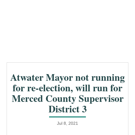
Atwater Mayor not running
for re-election, will run for
Merced County Supervisor
District 3
Jul 8, 2021