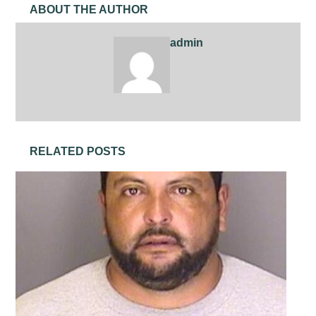
ABOUT THE AUTHOR
admin
RELATED POSTS