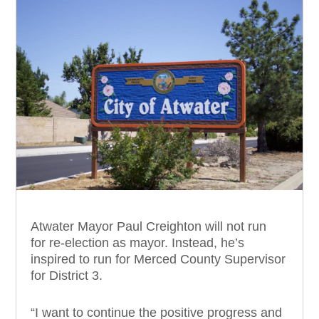
Atwater Mayor Paul Creighton will not run
for re-election as mayor. Instead, he’s
inspired to run for Merced County Supervisor
for District 3.
“I want to continue the positive progress and