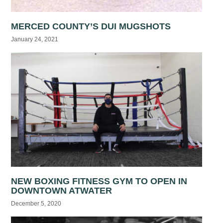
MERCED COUNTY’S DUI MUGSHOTS
January 24, 2021
NEW BOXING FITNESS GYM TO OPEN IN
DOWNTOWN ATWATER
December 5, 2020