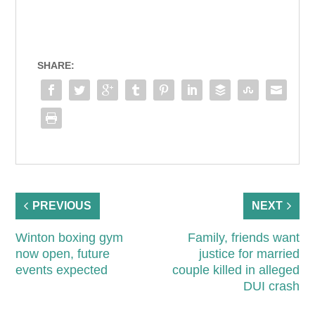
SHARE:
PREVIOUS
NEXT
Winton boxing gym
Family, friends want
now open, future
justice for married
events expected
couple killed in alleged
DUI crash