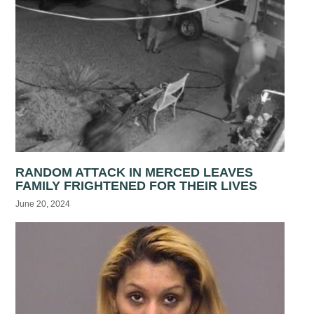
RANDOM ATTACK IN MERCED LEAVES
FAMILY FRIGHTENED FOR THEIR LIVES
June 20, 2024