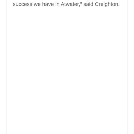
success we have in Atwater,” said Creighton.