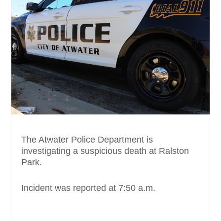
The Atwater Police Department is
investigating a suspicious death at Ralston
Park.
Incident was reported at 7:50 a.m.