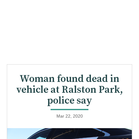
Woman found dead in
vehicle at Ralston Park,
police say
Mar 22, 2020