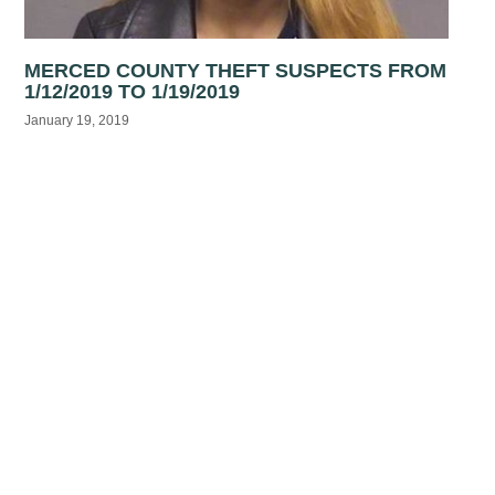
MERCED COUNTY THEFT SUSPECTS FROM
1/12/2019 TO 1/19/2019
January 19, 2019