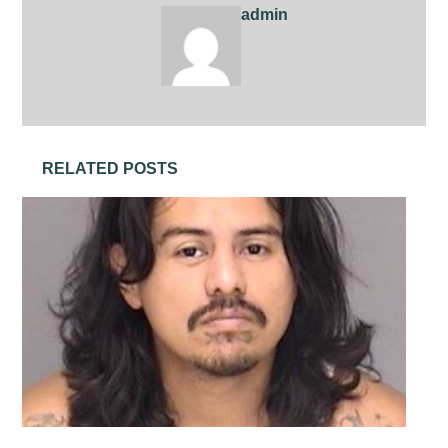
admin
RELATED POSTS