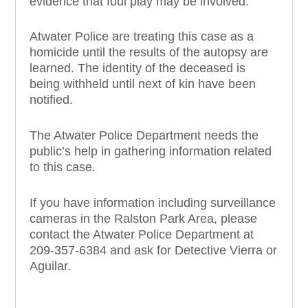
evidence that foul play may be involved.
Atwater Police are treating this case as a
homicide until the results of the autopsy are
learned. The identity of the deceased is
being withheld until next of kin have been
notified.
The Atwater Police Department needs the
public’s help in gathering information related
to this case.
If you have information including surveillance
cameras in the Ralston Park Area, please
contact the Atwater Police Department at
209-357-6384 and ask for Detective Vierra or
Aguilar.