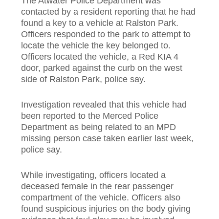
The Atwater Police Department was
contacted by a resident reporting that he had
found a key to a vehicle at Ralston Park.
Officers responded to the park to attempt to
locate the vehicle the key belonged to.
Officers located the vehicle, a Red KIA 4
door, parked against the curb on the west
side of Ralston Park, police say.
Investigation revealed that this vehicle had
been reported to the Merced Police
Department as being related to an MPD
missing person case taken earlier last week,
police say.
While investigating, officers located a
deceased female in the rear passenger
compartment of the vehicle. Officers also
found suspicious injuries on the body giving