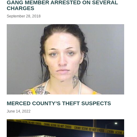
GANG MEMBER ARRESTED ON SEVERAL
CHARGES
September 28, 2018
MERCED COUNTY’S THEFT SUSPECTS
June 14, 2022