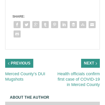
SHARE:
PREVIOUS
NEXT
Merced County’s DUI
Health officials confirm
Mugshots
first case of COVID-19
in Merced County
ABOUT THE AUTHOR