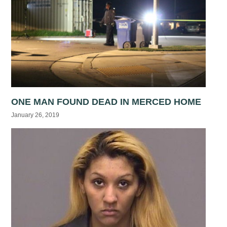
ONE MAN FOUND DEAD IN MERCED HOME
January 26, 2019