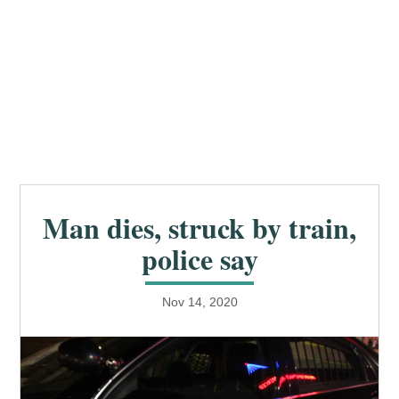
Man dies, struck by train,
police say
Nov 14, 2020