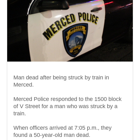
Man dead after being struck by train in
Merced.
Merced Police responded to the 1500 block
of V Street for a man who was struck by a
train.
When officers arrived at 7:05 p.m., they
found a 50-year-old man dead.