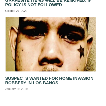
GRAVESITE ITEMS WILL BE REMOVED, IF
POLICY IS NOT FOLLOWED
October 27, 2023
SUSPECTS WANTED FOR HOME INVASION
ROBBERY IN LOS BANOS
January 19, 2019