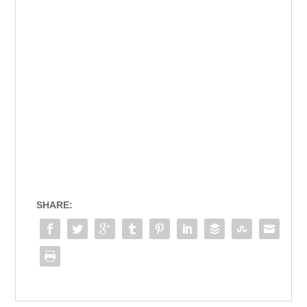
SHARE: