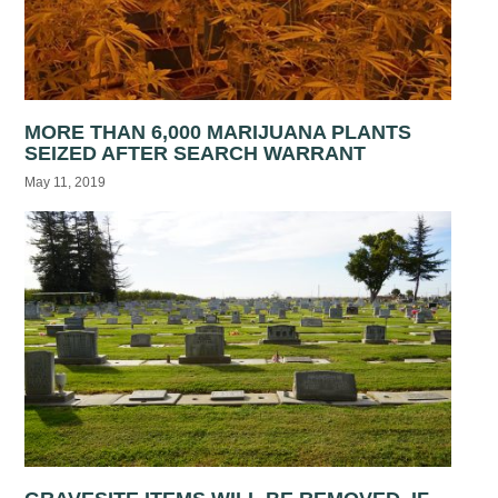
MORE THAN 6,000 MARIJUANA PLANTS
SEIZED AFTER SEARCH WARRANT
May 11, 2019