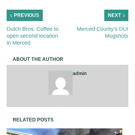
PREVIOUS
NEXT
Dutch Bros. Coffee to
Merced County’s DUI
open second location
Mugshots
in Merced
ABOUT THE AUTHOR
admin
RELATED POSTS