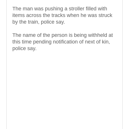
The man was pushing a stroller filled with
items across the tracks when he was struck
by the train, police say.
The name of the person is being withheld at
this time pending notification of next of kin,
police say.