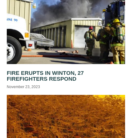
FIRE ERUPTS IN WINTON, 27
FIREFIGHTERS RESPOND
November 23, 2023