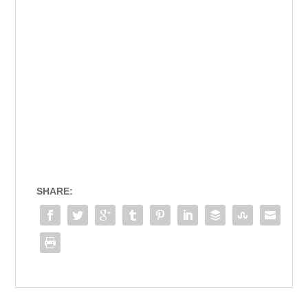
SHARE: