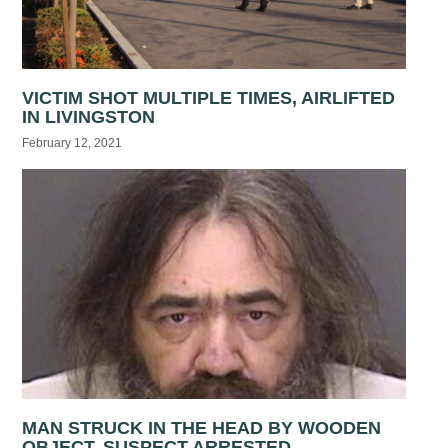
VICTIM SHOT MULTIPLE TIMES, AIRLIFTED
IN LIVINGSTON
February 12, 2021
MAN STRUCK IN THE HEAD BY WOODEN
OBJECT, SUSPECT ARRESTED