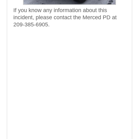
If you know any information about this
incident, please contact the Merced PD at
209-385-6905.