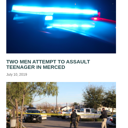
TWO MEN ATTEMPT TO ASSAULT
TEENAGER IN MERCED
July 10, 2019