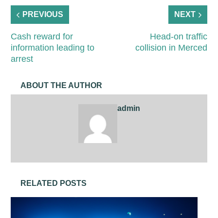
PREVIOUS
NEXT
Cash reward for
Head-on traffic
information leading to
collision in Merced
arrest
ABOUT THE AUTHOR
admin
RELATED POSTS