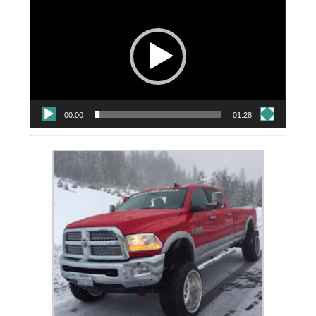
Player
00:00
01:28