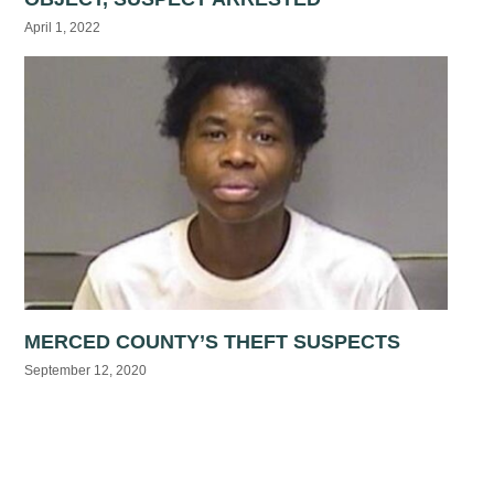
April 1, 2022
MERCED COUNTY’S THEFT SUSPECTS
September 12, 2020