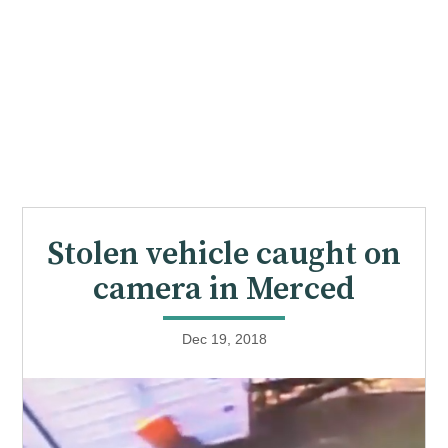
Stolen vehicle caught on
camera in Merced
Dec 19, 2018