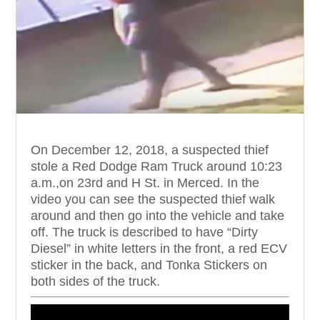
On December 12, 2018, a suspected thief
stole a Red Dodge Ram Truck around 10:23
a.m.,on 23rd and H St. in Merced.
In the
video you can see the suspected thief walk
around and then go into the vehicle and take
off. The truck is described to have “Dirty
Diesel” in white letters in the front, a red ECV
sticker in the back, and Tonka Stickers on
both sides of the truck.
Video