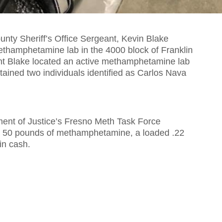
ty Sheriff’s Office Sergeant, Kevin Blake
thamphetamine lab in the 4000 block of Franklin
nt Blake located an active methamphetamine lab
tained two individuals identified as Carlos Nava
ment of Justice’s Fresno Meth Task Force
r 50 pounds of methamphetamine, a loaded .22
in cash.