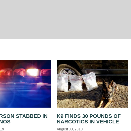
RSON STABBED IN
K9 FINDS 30 POUNDS OF
ANOS
NARCOTICS IN VEHICLE
019
August 30, 2018