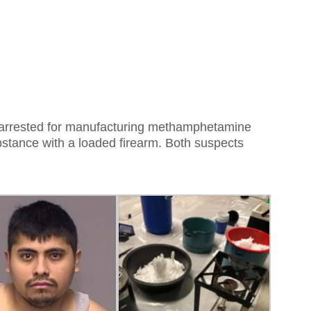
rrested for manufacturing methamphetamine
bstance with a loaded firearm. Both suspects