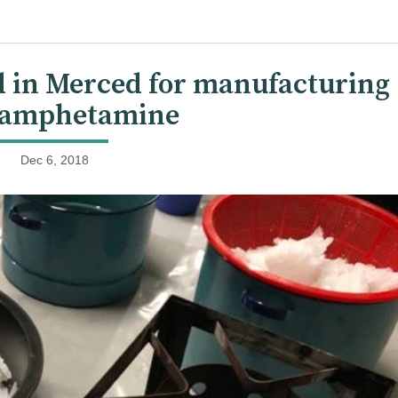
d in Merced for manufacturing
amphetamine
Dec 6, 2018