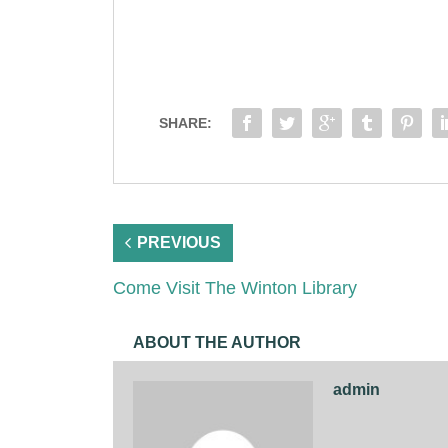
SHARE:
PREVIOUS
Come Visit The Winton Library
ABOUT THE AUTHOR
admin