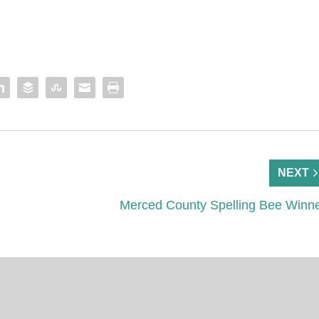
NEXT
Merced County Spelling Bee Winn