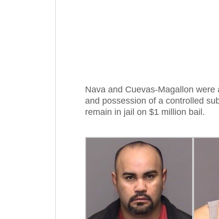
Nava and Cuevas-Magallon were a
and possession of a controlled su
remain in jail on $1 million bail.