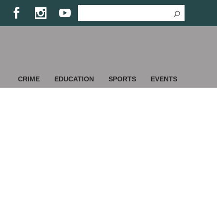
CRIME
EDUCATION
SPORTS
EVENTS