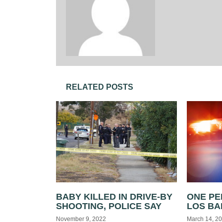
RELATED POSTS
BABY KILLED IN DRIVE-BY
ONE PE
SHOOTING, POLICE SAY
LOS B
November 9, 2022
March 14, 2