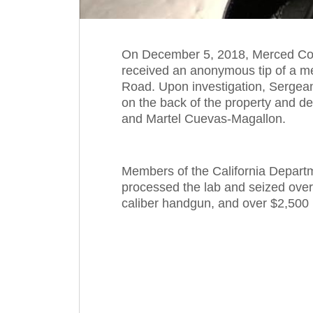
On December 5, 2018, Merced Coun
received an anonymous tip of a me
Road. Upon investigation, Sergea
on the back of the property and de
and Martel Cuevas-Magallon.
Members of the California Depart
processed the lab and seized ove
caliber handgun, and over $2,500 