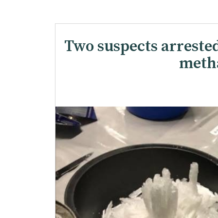
Two suspects arreste
meth